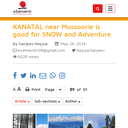
Toggle
navigatio
KANATAL near Mussoorie is
good for SNOW and Adventure
By Sanjeev Nayyar
May 24, 2024
esamskriti108@gmail.com
NayyarSanjeev
6028
views
A
A
Print
Page
01
of
01
Article
Sub-sections
Author