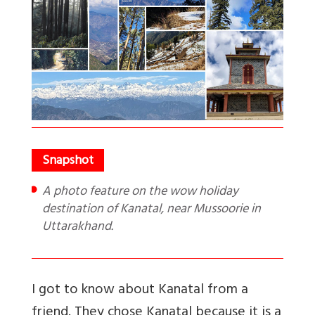
A photo feature on the wow holiday
destination of Kanatal, near Mussoorie in
Uttarakhand.
I got to know about Kanatal from a
friend. They chose Kanatal because it is a