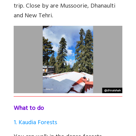
trip. Close by are Mussoorie, Dhanaulti
and New Tehri.
What to do
1. Kaudia Forests