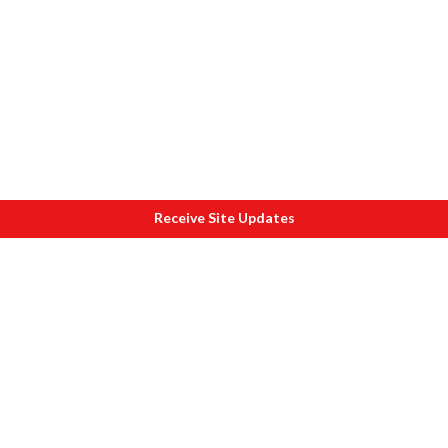
Receive Site Updates