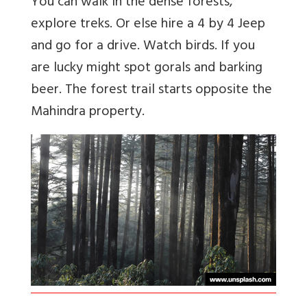
You can walk in the dense forests,
explore treks. Or else hire a 4 by 4 Jeep
and go for a drive. Watch birds. If you
are lucky might spot gorals and barking
beer. The forest trail starts opposite the
Mahindra property.