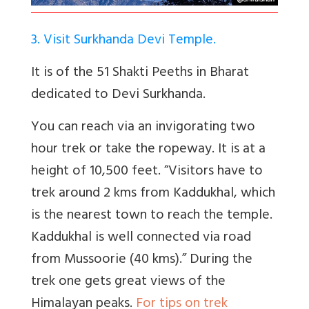
3. Visit Surkhanda Devi Temple.
It is of the 51 Shakti Peeths in Bharat
dedicated to Devi Surkhanda.
You can reach via an invigorating two
hour trek or take the ropeway. It is at a
height of 10,500 feet. “
Visitors have to
trek around 2 kms from Kaddukhal, which
is the nearest town to reach the temple.
Kaddukhal is well connected via road
from Mussoorie (40 kms).” During the
trek one gets great views of the
Himalayan peaks.
For tips on trek