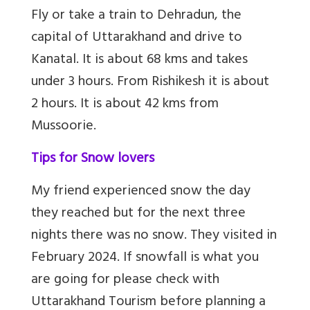
Fly or take a train to Dehradun, the
capital of Uttarakhand and drive to
Kanatal. It is about 68 kms and takes
under 3 hours. From Rishikesh it is about
2 hours. It is about 42 kms from
Mussoorie.
Tips for Snow lovers
My friend experienced snow the day
they reached but for the next three
nights there was no snow. They visited in
February 2024. If snowfall is what you
are going for please check with
Uttarakhand Tourism before planning a