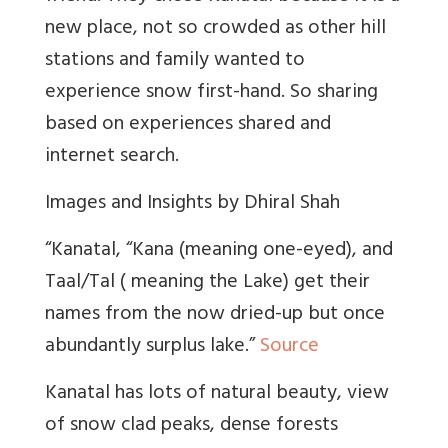
new place, not so crowded as other hill
stations and family wanted to
experience snow first-hand. So sharing
based on experiences shared and
internet search.
Images and Insights by Dhiral Shah
“Kanatal, “Kana (meaning one-eyed), and
Taal/Tal ( meaning the Lake) get their
names from the now dried-up but once
abundantly surplus lake.”
Source
Kanatal has lots of natural beauty, view
of snow clad peaks, dense forests