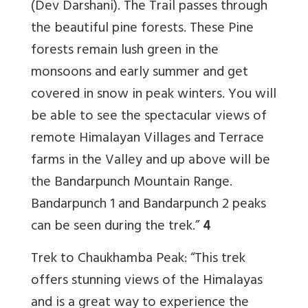
(Dev Darshani). The Trail passes through
the beautiful pine forests. These Pine
forests remain lush green in the
monsoons and early summer and get
covered in snow in peak winters. You will
be able to see the spectacular views of
remote Himalayan Villages and Terrace
farms in the Valley and up above will be
the Bandarpunch Mountain Range.
Bandarpunch 1 and Bandarpunch 2 peaks
can be seen during the trek.”
4
Trek to Chaukhamba Peak: “This trek
offers stunning views of the Himalayas
and is a great way to experience the