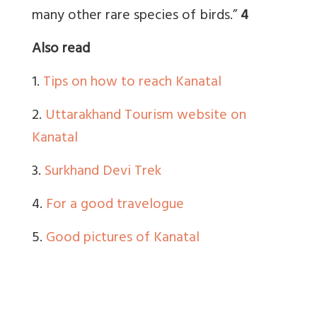
many other rare species of birds.”
4
Also read
1.
Tips on how to reach Kanatal
2.
Uttarakhand Tourism website on
Kanatal
3.
Surkhand Devi Trek
4.
For a good travelogue
5.
Good pictures of Kanatal