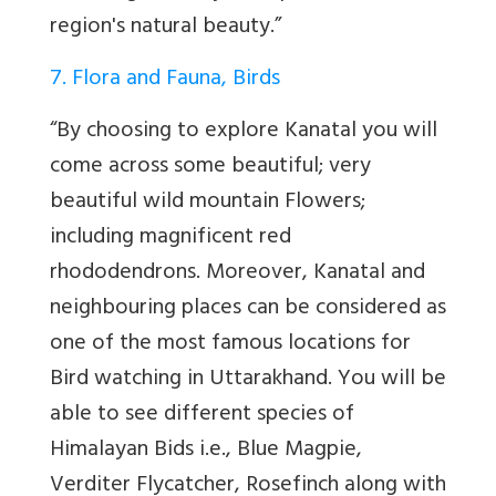
region's natural beauty.”
7. Flora and Fauna, Birds
“By choosing to explore Kanatal you will
come across some beautiful; very
beautiful wild mountain Flowers;
including magnificent red
rhododendrons. Moreover, Kanatal and
neighbouring places can be considered as
one of the most famous locations for
Bird watching in Uttarakhand. You will be
able to see different species of
Himalayan Bids i.e., Blue Magpie,
Verditer Flycatcher, Rosefinch along with