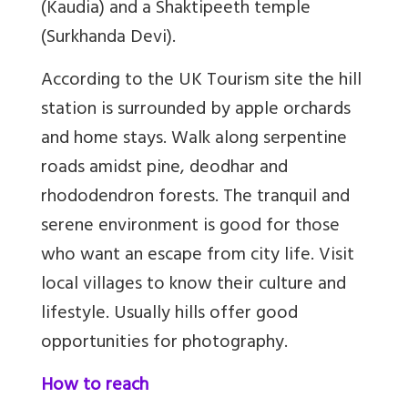
(Kaudia) and a Shaktipeeth temple
(Surkhanda Devi).
According to the UK Tourism site the hill
station is surrounded by apple orchards
and home stays. Walk along serpentine
roads amidst pine, deodhar and
rhododendron forests.
The tranquil and
serene environment is good for those
who want an escape from city life. Visit
local villages to know their culture and
lifestyle.
Usually hills offer good
opportunities for photography.
How to reach