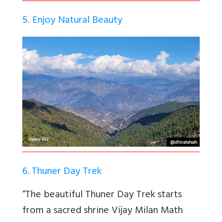
5. Enjoy Natural Beauty
6. Thuner Day Trek
“The beautiful Thuner Day Trek starts
from a sacred shrine Vijay Milan Math