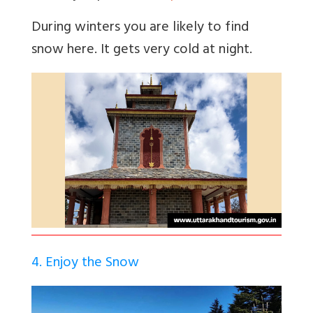
During winters you are likely to find
snow here. It gets very cold at night.
4. Enjoy the Snow