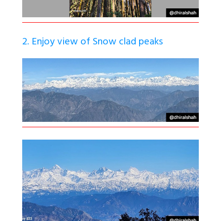
2. Enjoy view of Snow clad peaks