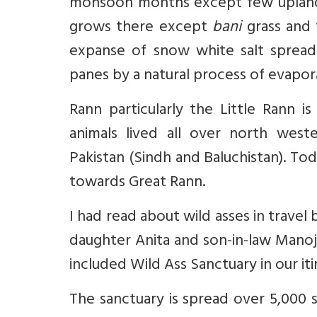
monsoon months except few uplan
grows there except
bani
grass and 
expanse of snow white salt spread l
panes by a natural process of evaporat
Rann particularly the Little Rann is
animals lived all over north weste
Pakistan (Sindh and Baluchistan). Tod
towards Great Rann.
I had read about wild asses in trave
daughter Anita and son-in-law Manoj 
included Wild Ass Sanctuary in our iti
The sanctuary is spread over 5,000 s