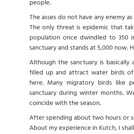
people.
The asses do not have any enemy as 
The only threat is epidemic that ta
population once dwindled to 350 in
sanctuary and stands at 5,000 now. 
Although the sanctuary is basically
filled up and attract water birds o
here. Many migratory birds like pel
sanctuary during winter months. W
coincide with the season.
After spending about two hours or s
About my experience in Kutch, I shall