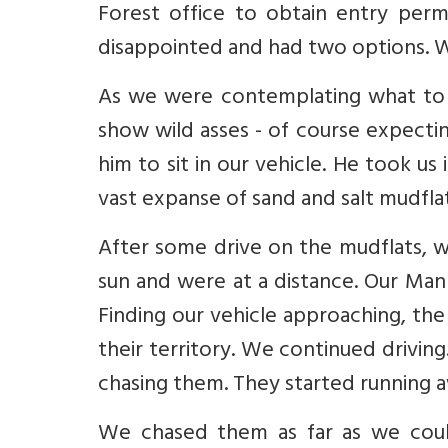
Forest office to obtain entry per
disappointed and had two options. Wai
As we were contemplating what to 
show wild asses - of course expect
him to sit in our vehicle. He took u
vast expanse of sand and salt mudfla
After some drive on the mudflats, w
sun and were at a distance. Our Man 
Finding our vehicle approaching, the
their territory. We continued driving
chasing them. They started running aw
We chased them as far as we could