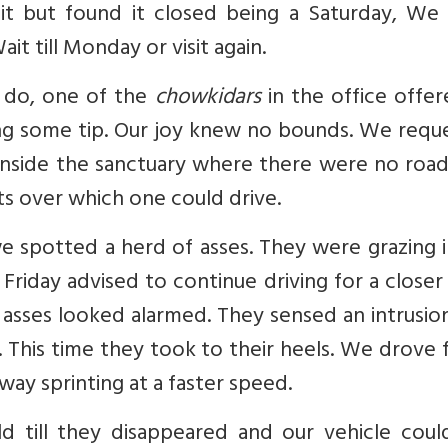
mit but found it closed being a Saturday, We
t till Monday or visit again.
do, one of the
chowkidars
in the office offe
ing some tip. Our joy knew no bounds. We requ
s inside the sanctuary where there were no roa
ts over which one could drive.
e spotted a herd of asses. They were grazing 
Friday advised to continue driving for a closer
 asses looked alarmed. They sensed an intrusio
. This time they took to their heels. We drove 
ay sprinting at a faster speed.
 till they disappeared and our vehicle coul