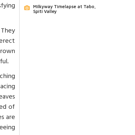
sfying
Milkyway Timelapse at Tabo,
Spiti Valley
. They
erect
brown
ul.
ching
acing
leaves
eed of
es are
eeing