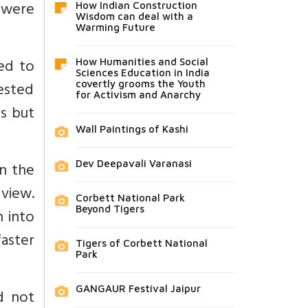
 were
How Indian Construction
Wisdom can deal with a
Warming Future
red to
How Humanities and Social
Sciences Education in India
ested
covertly grooms the Youth
for Activism and Anarchy
ds but
Wall Paintings of Kashi
Dev Deepavali Varanasi
in the
 view.
Corbett National Park
Beyond Tigers
n into
faster
Tigers of Corbett National
Park
GANGAUR Festival Jaipur
d not