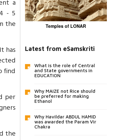
ent a
4 - 5
om the
Temples of LONAR
It has
Latest from eSamskriti
ected
What is the role of Central
o find
and State governments in
EDUCATION
Why MAIZE not Rice should
ed per
be preferred for making
Ethanol
igners
Why Havildar ABDUL HAMID
was awarded the Param Vir
Chakra
ed the