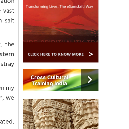
tation
 vast
 salt
y, the
stern
 stray
Cross Cultural
Training India
hen my
in, we
nated,