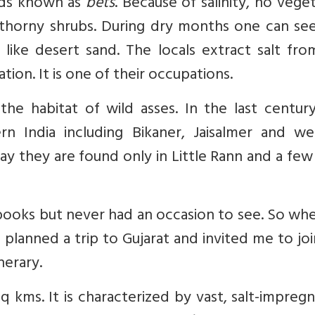
ds known as
bets
. Because of salinity, no vege
thorny shrubs. During dry months one can see
ike desert sand. The locals extract salt from
ion. It is one of their occupations.
 the habitat of wild asses. In the last centur
rn India including Bikaner, Jaisalmer and we
ay they are found only in Little Rann and a few
l books but never had an occasion to see. So w
planned a trip to Gujarat and invited me to jo
nerary.
q kms. It is characterized by vast, salt-impreg