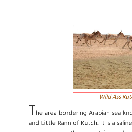
Wild Ass Kut
T
he area bordering Arabian sea know
and Little Rann of Kutch. It is a sa