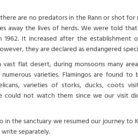
there are no predators in the Rann or shot for
kes away the lives of herds. We were told that
 1962. It increased after the establishment o
However, they are declared as endangered speci
 a vast flat desert, during monsoons many are
f numerous varieties. Flamingos are found to 
icans, varieties of storks, ducks, coots visi
e could not watch them since we our visit di
o in the sanctuary we resumed our journey to 
 write separately.