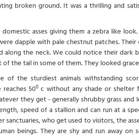
ing broken ground. It was a thrilling and sati
he domestic asses giving them a zebra like look
ere dapple with pale chestnut patches. Their 
d along the neck. We could notice their dark 
 of the tail in some of them. They looked gracef
e of the sturdiest animals withstanding scor
0
 reaches 50
c without any shade or shelter f
atever they get - generally shrubby grass and 
ength, speed of a stallion and can run at a sp
er sanctuaries, who get used to visitors, the ass
 human beings. They are shy and run away on s