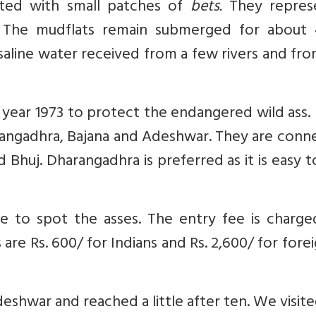
tted with small patches of
bets.
They repres
. The mudflats remain submerged for about 
saline water received from a few rivers and fr
 year 1973 to protect the endangered wild ass. 
rangadhra, Bajana and Adeshwar. They are conn
huj. Dharangadhra is preferred as it is easy t
icle to spot the asses. The entry fee is charg
 are Rs. 600/ for Indians and Rs. 2,600/ for fore
Adeshwar and reached a little after ten. We visit