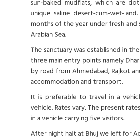
sun-baked mudflats, which are do
unique saline desert-cum-wet-land
months of the year under fresh and 
Arabian Sea.
The sanctuary was established in the
three main entry points namely Dha
by road from Ahmedabad, Rajkot and B
accommodation and transport.
It is preferable to travel in a veh
vehicle. Rates vary. The present rates
in a vehicle carrying five visitors.
After night halt at Bhuj we left for 