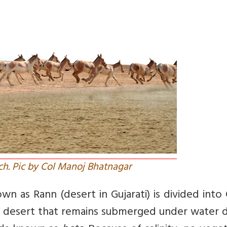
ch. Pic by Col Manoj Bhatnagar
n as Rann (desert in Gujarati) is divided into
line desert that remains submerged under water 