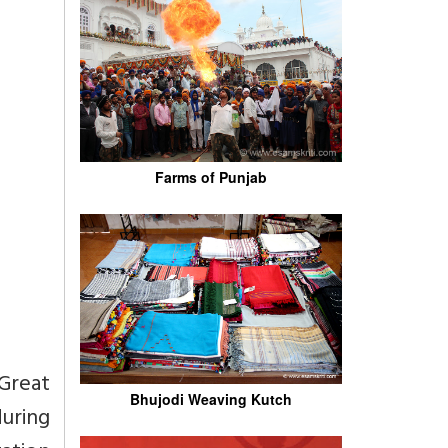
Farms of Punjab
 Great
Bhujodi Weaving Kutch
during