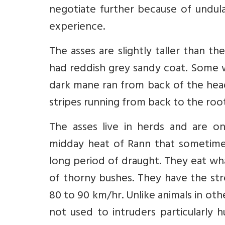
negotiate further because of undulat
experience.
The asses are slightly taller than t
had reddish grey sandy coat. Some w
dark mane ran from back of the hea
stripes running from back to the root
The asses live in herds and are on
midday heat of Rann that sometime
long period of draught. They eat wh
of thorny bushes. They have the str
80 to 90 km/hr. Unlike animals in oth
not used to intruders particularly