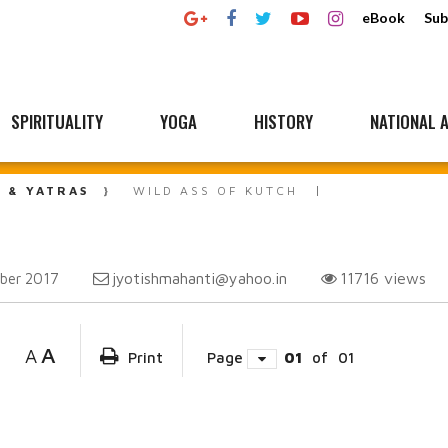
eBook
Sub
SPIRITUALITY
YOGA
HISTORY
NATIONAL A
L & YATRAS
WILD ASS OF KUTCH
jyotishmahanti@yahoo.in
11716
views
ber 2017
A
A
Print
Page
01
of
01