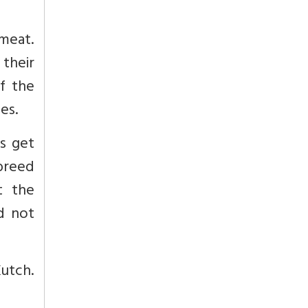
 meat.
 their
f the
es.
as get
breed
t the
d not
Kutch.