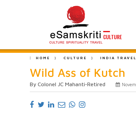
CULTURE
HOME
CULTURE
INDIA TRAVE
Wild Ass of Kutch
By Colonel JC Mahanti-Retired
Novem