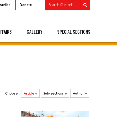
scribe
Search Site Index
Donate
FFAIRS
GALLERY
SPECIAL SECTIONS
Choose :
Article
Sub-sections
Author