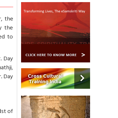
, the
y the
ed to
r. Day
athji,
r. Day
Cross Cultural
Training India
dst of