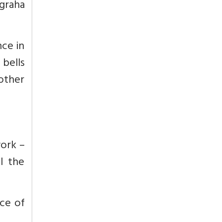
graha
nce in
 bells
 other
work –
l the
ce of