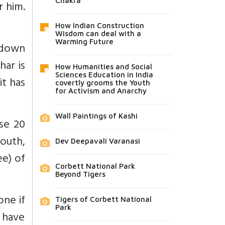
Chakra
r him.
How Indian Construction
Wisdom can deal with a
Warming Future
 down
har is
How Humanities and Social
Sciences Education in India
it has
covertly grooms the Youth
for Activism and Anarchy
Wall Paintings of Kashi
se 20
south,
Dev Deepavali Varanasi
e) of
Corbett National Park
Beyond Tigers
one if
Tigers of Corbett National
Park
 have