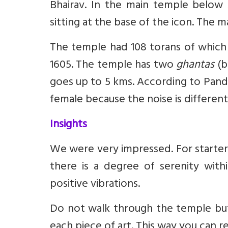
Bhairav. In the main temple below
sitting at the base of the icon. The
The temple had 108 torans of which 
1605. The temple has two
ghantas
(b
goes up to 5 kms. According to Pandit
female because the noise is different
Insights
We were very impressed. For starter
there is a degree of serenity wit
positive vibrations.
Do not walk through the temple but
each piece of art. This way you can r