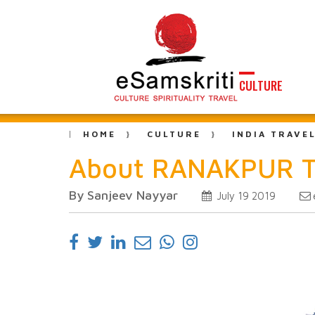
CULTURE
HOME
CULTURE
INDIA TRAVE
About RANAKPUR 
By Sanjeev Nayyar
July 19 2019