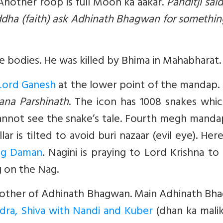
 Another roop is full Moon ka aakar.
Panditji said
addha (faith) ask Adhinath Bhagwan for somethi
 bodies. He was killed by Bhima in Mahabharat.
Lord Ganesh
at the lower point of the mandap.
ana Parshinath
. The icon has 1008 snakes whic
annot see the snake’s tale. Fourth megh manda
ar is tilted to avoid buri nazaar (evil eye). Her
ag Daman
. Nagini is praying to Lord Krishna to
g on the Nag.
mother of Adhinath Bhagwan. Main Adhinath Bh
dra, Shiva with Nandi and Kuber
(dhan ka malik