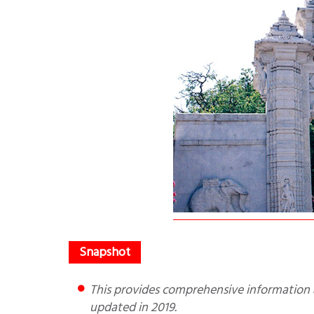
This provides comprehensive information about the temple and how to reach. It was written in 2009 and
updated in 2019.