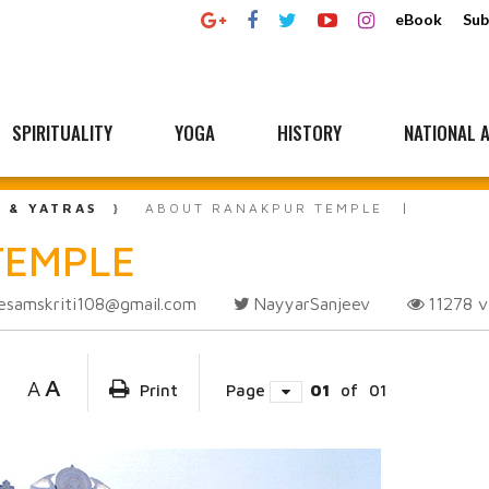
eBook
Sub
SPIRITUALITY
YOGA
HISTORY
NATIONAL A
L & YATRAS
ABOUT RANAKPUR TEMPLE
TEMPLE
esamskriti108@gmail.com
NayyarSanjeev
11278
v
A
A
Print
Page
01
of
01