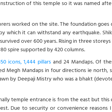
nstruction of this temple so it was named afte
orers worked on the site. The foundation goes
y which it can withstand any earthquake. Shik
urvived over 600 years. Rising in three storeys 
of 80 spire supported by 420 columns.
350 icons, 1,444 pillars
and 24 Mandaps. Of the
led Megh Mandaps in four directions ie north, 
awn by Deepaji Mistry who was a bhakt (devote
lly temple entrance is from the east but this 
est. Due to security or convenience reasons I