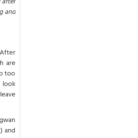
 after
ng and
 After
h are
p too
e look
 leave
agwan
) and