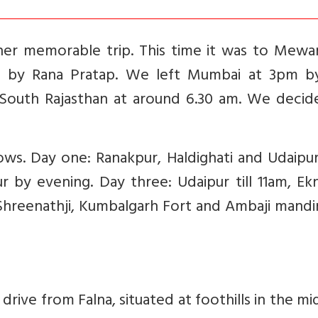
er memorable trip. This time it was to Mewar
d by Rana Pratap. We left Mumbai at 3pm b
 South Rajasthan at around 6.30 am. We decid
ows. Day one: Ranakpur, Haldighati and Udaipu
 by evening. Day three: Udaipur till 11am, Ekn
 Shreenathji, Kumbalgarh Fort and Ambaji mandi
rive from Falna, situated at foothills in the mi