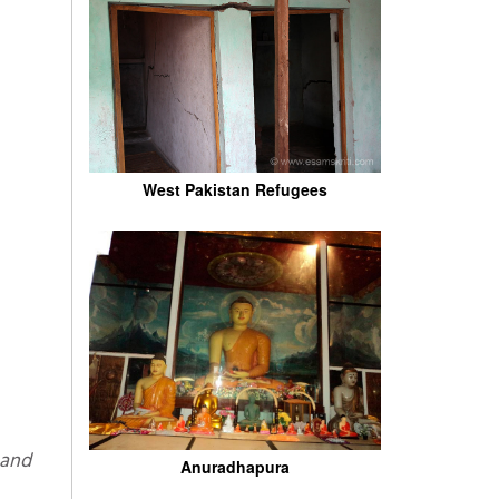
West Pakistan Refugees
Anuradhapura