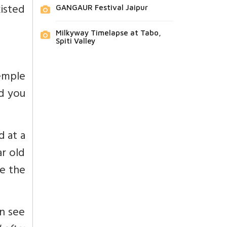
isted
GANGAUR Festival Jaipur
Milkyway Timelapse at Tabo,
Spiti Valley
emple
nd you
ed at a
r old
de the
an see