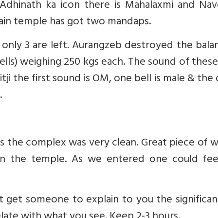
 Adhinath ka icon there is Mahalaxmi and Nav
 main temple has got two mandaps.
only 3 are left. Aurangzeb destroyed the bala
ells) weighing 250 kgs each. The sound of these
ji the first sound is OM, one bell is male & the
.
s the complex was very clean. Great piece of 
hin the temple. As we entered one could fee
 get someone to explain to you the significan
elate with what you see. Keep 2-3 hours.