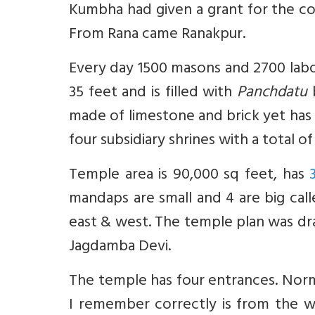
Kumbha had given a grant for the co
From Rana came Ranakpur.
Every day 1500 masons and 2700 lab
35 feet and is filled with
Panchdatu
b
made of limestone and brick yet has s
four subsidiary shrines with a total 
Temple area is 90,000 sq feet, has
mandaps are small and 4 are big cal
east & west. The temple plan was dr
Jagdamba Devi.
The temple has four entrances. Norma
I remember correctly is from the w