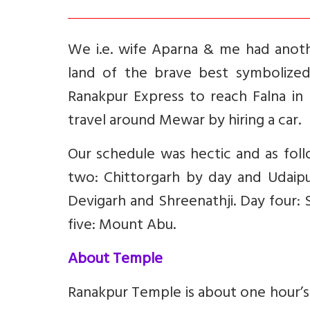
We i.e. wife Aparna & me had anoth
land of the brave best symbolize
Ranakpur Express to reach Falna in
travel around Mewar by hiring a car.
Our schedule was hectic and as foll
two: Chittorgarh by day and Udaipur
Devigarh and Shreenathji. Day four:
five: Mount Abu.
About Temple
Ranakpur Temple is about one hour’s d