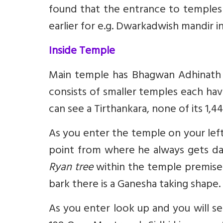
found that the entrance to temples 
earlier for e.g. Dwarkadwish mandir i
Inside Temple
Main temple has Bhagwan Adhinath ka
consists of smaller temples each hav
can see a Tirthankara, none of its 1,4
As you enter the temple on your left
point from where he always gets da
Ryan tree
within the temple premises i
bark there is a Ganesha taking shape.
As you enter look up and you will se