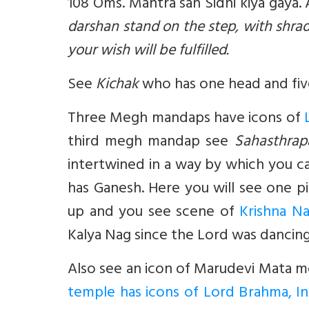
108 Oms. Mantra sah Sidhi kiya gaya.
darshan stand on the step, with shr
your wish will be fulfilled.
See
Kichak
who has one head and five
Three Megh mandaps have icons of
third megh mandap see
Sahasthrap
intertwined in a way by which you c
has Ganesh. Here you will see one pill
up and you see scene of
Krishna N
Kalya Nag since the Lord was dancin
Also see an icon of Marudevi Mata 
temple has icons of Lord Brahma, In