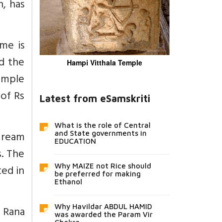
, has
me is
d the
Hampi Vitthala Temple
temple
 of Rs
Latest from eSamskriti
What is the role of Central
dream
and State governments in
EDUCATION
s. The
ted in
Why MAIZE not Rice should
be preferred for making
Ethanol
Why Havildar ABDUL HAMID
 Rana
was awarded the Param Vir