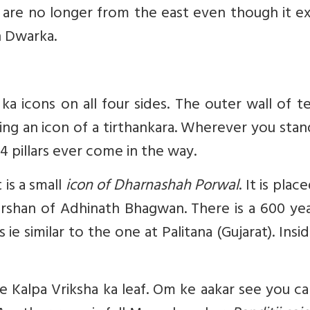
are no longer from the east even though it ex
n Dwarka.
 icons on all four sides. The outer wall of t
ing an icon of a tirthankara. Wherever you sta
44 pillars ever come in the way.
 is a small
icon of Dharnashah Porwal
. It is plac
rshan of Adhinath Bhagwan. There is a 600 yea
e similar to the one at Palitana (Gujarat). Insi
e Kalpa Vriksha ka leaf. Om ke aakar see you c