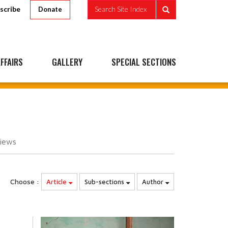
scribe
Search Site Index
Donate
FFAIRS
GALLERY
SPECIAL SECTIONS
iews
Choose :
Article
Sub-sections
Author