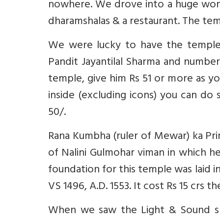
nowhere. We drove into a huge wonde
dharamshalas & a restaurant. The tem
We were lucky to have the temple 
Pandit Jayantilal Sharma and number
temple, give him Rs 51 or more as yo
inside (excluding icons) you can do
50/.
Rana Kumbha (ruler of Mewar) ka Pr
of Nalini Gulmohar viman in which h
foundation for this temple was laid 
VS 1496, A.D. 1553. It cost Rs 15 crs th
When we saw the Light & Sound sh