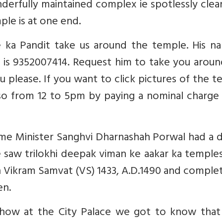
rfully maintained complex ie spotlessly clean
ple is at one end.
ka Pandit take us around the temple. His na
 is 9352007414. Request him to take you aroun
u please. If you want to click pictures of the 
 so from 12 to 5pm by paying a nominal charge
ime Minister Sanghvi Dharnashah Porwal had a 
e saw trilokhi deepak viman ke aakar ka temple
in Vikram Samvat (VS) 1433, A.D.1490 and comple
en.
ow at the City Palace we got to know that