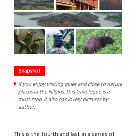
If you enjoy visiting quiet and close to nature
places in the Nilgiris, this travelogue is a
must read. It also has lovely pictures by
author.
This is the fourth and last in a series of