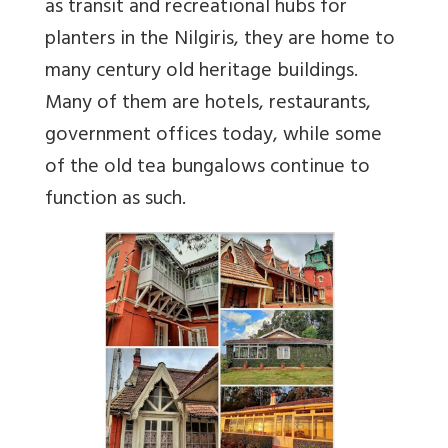
as transit and recreational hubs for
planters in the Nilgiris, they are home to
many century old heritage buildings.
Many of them are hotels, restaurants,
government offices today, while some
of the old tea bungalows continue to
function as such.