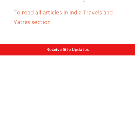
To read all articles in India Travels and
Yatras section
Receive Site Updates