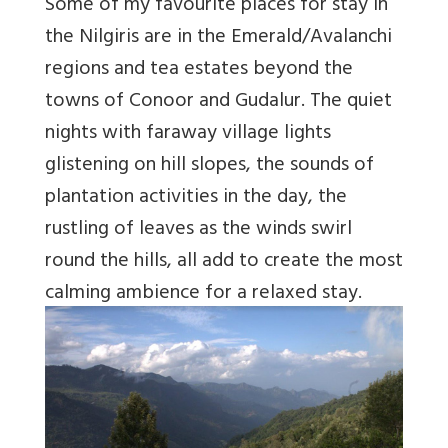
Some of my favourite places for stay in
the Nilgiris are in the Emerald/Avalanchi
regions and tea estates beyond the
towns of Conoor and Gudalur. The quiet
nights with faraway village lights
glistening on hill slopes, the sounds of
plantation activities in the day, the
rustling of leaves as the winds swirl
round the hills, all add to create the most
calming ambience for a relaxed stay.