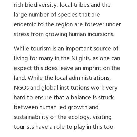
rich biodiversity, local tribes and the
large number of species that are
endemic to the region are forever under
stress from growing human incursions.
While tourism is an important source of
living for many in the Nilgiris, as one can
expect this does leave an imprint on the
land. While the local administrations,
NGOs and global institutions work very
hard to ensure that a balance is struck
between human led growth and
sustainability of the ecology, visiting
tourists have a role to play in this too.