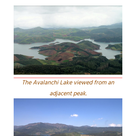
The Avalanchi Lake viewed from an
adjacent peak.