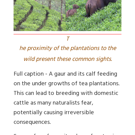
T
he proximity of the plantations to the
wild present these common sights.
Full caption - A gaur and its calf feeding
on the under growths of tea plantations.
This can lead to breeding with domestic
cattle as many naturalists fear,
potentially causing irreversible
consequences.