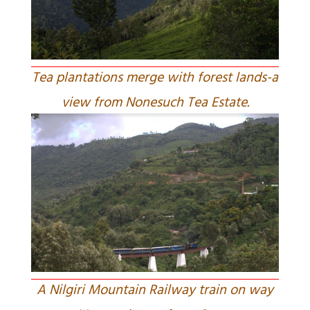
Tea plantations merge with forest lands-a
view from Nonesuch Tea Estate.
A Nilgiri Mountain Railway train on way