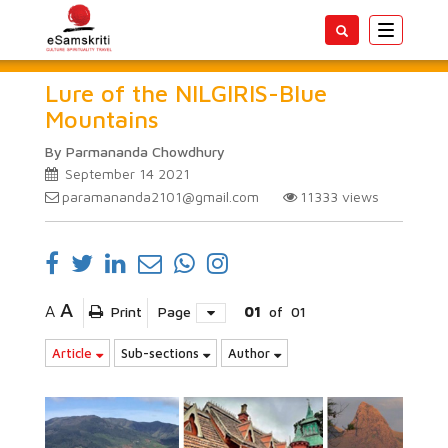
Toggle
navigatio
Lure of the NILGIRIS-Blue
Mountains
By Parmananda Chowdhury
September 14 2021
paramananda2101@gmail.com
11333
views
A
A
Print
Page
01
of
01
Article
Sub-sections
Author