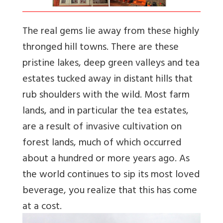
The real gems lie away from these highly
thronged hill towns. There are these
pristine lakes, deep green valleys and tea
estates tucked away in distant hills that
rub shoulders with the wild. Most farm
lands, and in particular the tea estates,
are a result of invasive cultivation on
forest lands, much of which occurred
about a hundred or more years ago. As
the world continues to sip its most loved
beverage, you realize that this has come
at a cost.