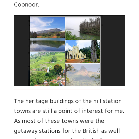
Coonoor.
The heritage buildings of the hill station
towns are still a point of interest for me.
As most of these towns were the
getaway stations for the British as well