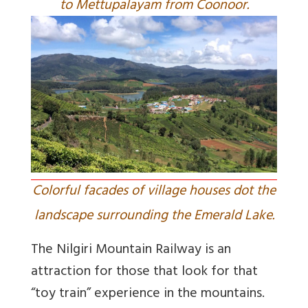
to Mettupalayam from Coonoor.
Colorful facades of village houses dot the
landscape surrounding the Emerald Lake.
The Nilgiri Mountain Railway is an
attraction for those that look for that
“toy train” experience in the mountains.