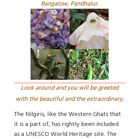
Bangalow, Pandhalur.
Look around and you will be greeted
with the beautiful and the extraordinary.
The Nilgiris, like the Western Ghats that
it is a part of, has rightly been included
as a UNESCO World Heritage site. The