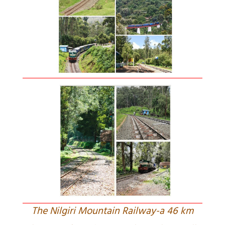
The Nilgiri Mountain Railway-a 46 km