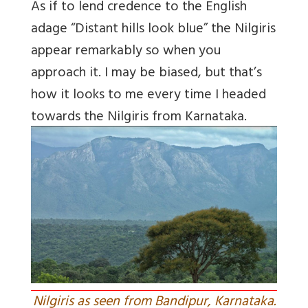
As if to lend credence to the English
adage “Distant hills look blue” the Nilgiris
appear remarkably so when you
approach it. I may be biased, but that’s
how it looks to me every time I headed
towards the Nilgiris from Karnataka.
Nilgiris as seen from Bandipur, Karnataka.