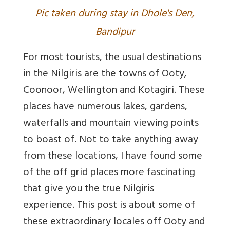
Pic taken during stay in Dhole's Den,
Bandipur
For most tourists, the usual destinations
in the Nilgiris are the towns of Ooty,
Coonoor, Wellington and Kotagiri. These
places have numerous lakes, gardens,
waterfalls and mountain viewing points
to boast of. Not to take anything away
from these locations, I have found some
of the off grid places more fascinating
that give you the true Nilgiris
experience. This post is about some of
these extraordinary locales off Ooty and