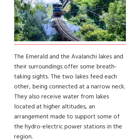
The Emerald and the Avalanchi lakes and
their surroundings offer some breath-
taking sights. The two lakes feed each
other, being connected at a narrow neck.
They also receive water from lakes
located at higher altitudes, an
arrangement made to support some of
the hydro-electric power stations in the
region.