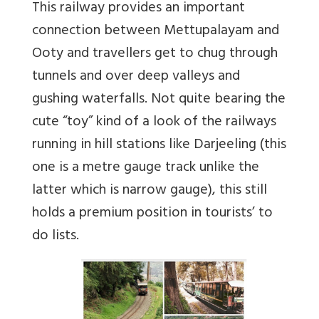
This railway provides an important
connection between Mettupalayam and
Ooty and travellers get to chug through
tunnels and over deep valleys and
gushing waterfalls. Not quite bearing the
cute “toy” kind of a look of the railways
running in hill stations like Darjeeling (this
one is a metre gauge track unlike the
latter which is narrow gauge), this still
holds a premium position in tourists’ to
do lists.