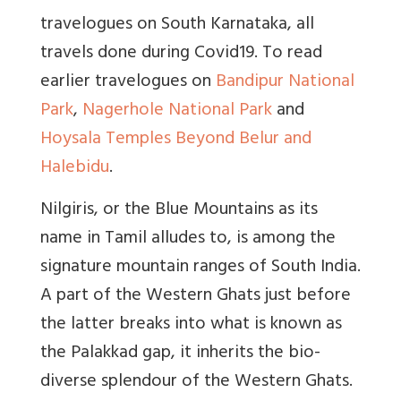
travelogues on South Karnataka, all
travels done during Covid19. To read
earlier travelogues on
Bandipur National
Park
,
Nagerhole National Park
and
Hoysala Temples Beyond Belur and
Halebidu
.
Nilgiris, or the Blue Mountains as its
name in Tamil alludes to, is among the
signature mountain ranges of South India.
A part of the Western Ghats just before
the latter breaks into what is known as
the Palakkad gap, it inherits the bio-
diverse splendour of the Western Ghats.