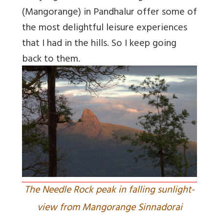
(Mangorange) in Pandhalur offer some of
the most delightful leisure experiences
that I had in the hills. So I keep going
back to them.
The Needle Rock peak in falling sunlight-
view from Mangorange Sinnadorai