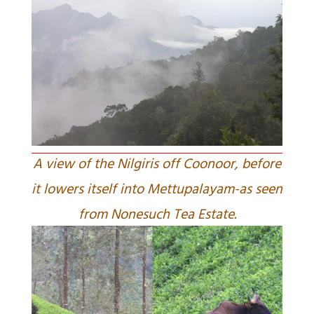
A view of the Nilgiris off Coonoor, before
it lowers itself into Mettupalayam-as seen
from Nonesuch Tea Estate.