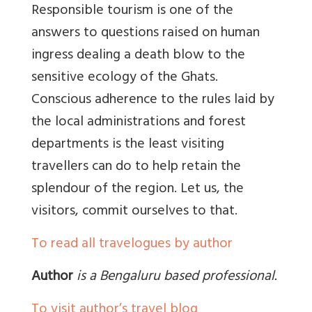
Responsible tourism is one of the
answers to questions raised on human
ingress dealing a death blow to the
sensitive ecology of the Ghats.
Conscious adherence to the rules laid by
the local administrations and forest
departments is the least visiting
travellers can do to help retain the
splendour of the region. Let us, the
visitors, commit ourselves to that.
To read all travelogues by author
Author
is a Bengaluru based professional.
To visit author’s travel blog