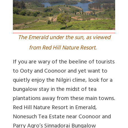
The Emerald under the sun, as viewed
from Red Hill Nature Resort.
If you are wary of the beeline of tourists
to Ooty and Coonoor and yet want to
quietly enjoy the Nilgiri clime, look for a
bungalow stay in the midst of tea
plantations away from these main towns.
Red Hill Nature Resort in Emerald,
Nonesuch Tea Estate near Coonoor and
Parry Agro’s Sinnadorai Bungalow