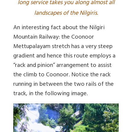
long service takes you along almost all
landscapes of the Nilgiris.
An interesting fact about the Nilgiri
Mountain Railway: the Coonoor
Mettupalayam stretch has a very steep
gradient and hence this route employs a
“rack and pinion” arrangement to assist
the climb to Coonoor. Notice the rack
running in between the two rails of the
track, in the following image.