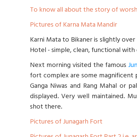
To know all about the story of worsh
Pictures of Karna Mata Mandir
Karni Mata to Bikaner is slightly ove
Hotel - simple, clean, functional wit
Next morning visited the famous
Ju
fort complex are some magnificent p
Ganga Niwas and Rang Mahal or pala
displayed. Very well maintained. M
shot there.
Pictures of Junagarh Fort