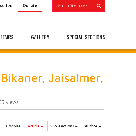
scribe
Search Site Index
Donate
FFAIRS
GALLERY
SPECIAL SECTIONS
Bikaner, Jaisalmer,
55
views
Choose :
Article
Sub-sections
Author