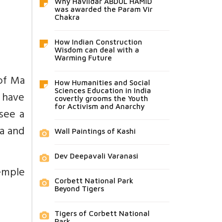
Why Havildar ABDUL HAMID
was awarded the Param Vir
Chakra
How Indian Construction
Wisdom can deal with a
Warming Future
 of Ma
How Humanities and Social
Sciences Education in India
o have
covertly grooms the Youth
for Activism and Anarchy
see a
ta and
Wall Paintings of Kashi
Dev Deepavali Varanasi
emple
Corbett National Park
Beyond Tigers
Tigers of Corbett National
Park