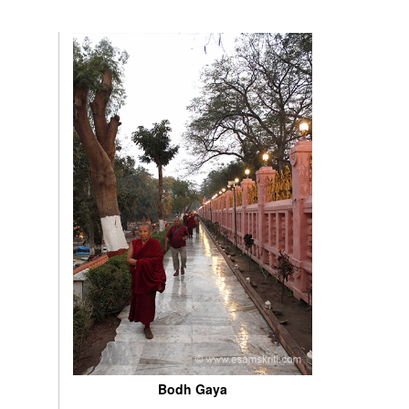
Bodh Gaya