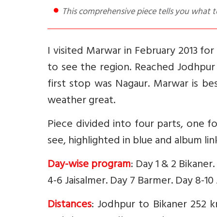
This comprehensive piece tells you what 
I visited Marwar in February 2013 for
to see the region. Reached Jodhpur a
first stop was Nagaur. Marwar is be
weather great.
Piece divided into four parts, one fo
see, highlighted in blue and album li
Day-wise program
: Day 1 & 2 Bikaner
4-6 Jaisalmer. Day 7 Barmer. Day 8-10
Distances
: Jodhpur to Bikaner 252 k