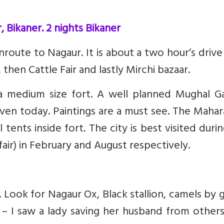
, Bikaner. 2 nights Bikaner
nroute to Nagaur. It is about a two hour’s driv
then Cattle Fair and lastly Mirchi bazaar.
a medium size fort. A well planned Mughal G
even today. Paintings are a must see. The Mahar
 tents inside fort. The city is best visited duri
fair) in February and August respectively.
y. Look for Nagaur Ox, Black stallion, camels by 
 – I saw a lady saving her husband from other