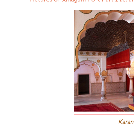
Pictures of Junagarh Fort Part 2 i.e. a
K
aran