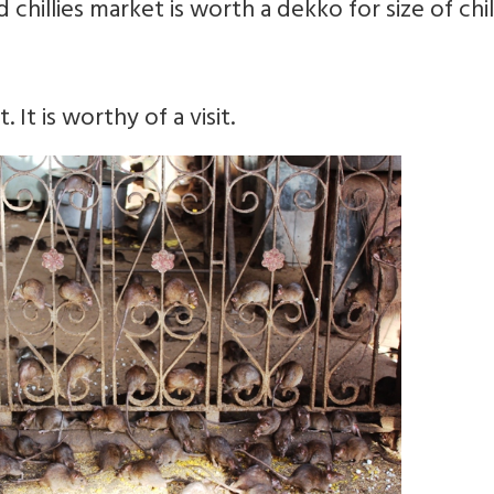
chillies market is worth a dekko for size of chill
It is worthy of a visit.