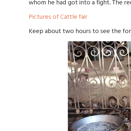
whom he had got into a fight. The red 
Pictures of Cattle fair
Keep about two hours to see the fort. 