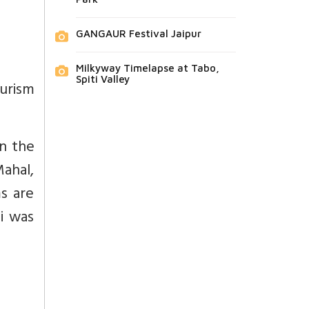
GANGAUR Festival Jaipur
Milkyway Timelapse at Tabo,
Spiti Valley
ourism
In the
Mahal,
s are
i was