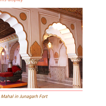
rms display
 Mahal in Junagarh Fort