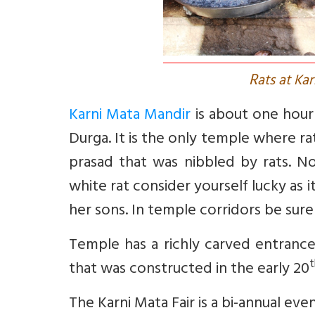
R
ats at Ka
Karni Mata Mandir
is about one hour 
Durga. It is the only temple where r
prasad that was nibbled by rats. N
white rat consider yourself lucky as 
her sons. In temple corridors be sure
Temple has a richly carved entrance
t
that was constructed in the early 20
The Karni Mata Fair is a bi-annual ev