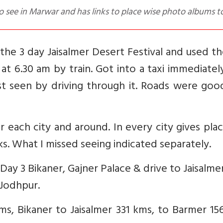
to see in Marwar and has links to place wise photo albums t
 the 3 day Jaisalmer Desert Festival and used th
t 6.30 am by train. Got into a taxi immediatel
st seen by driving through it. Roads were goo
r each city and around. In every city gives pla
nks. What I missed seeing indicated separately.
. Day 3 Bikaner, Gajner Palace & drive to Jaisalme
 Jodhpur.
ms, Bikaner to Jaisalmer 331 kms, to Barmer 1