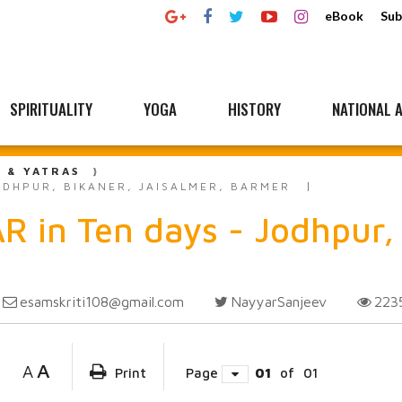
eBook
Sub
SPIRITUALITY
YOGA
HISTORY
NATIONAL A
L & YATRAS
ODHPUR, BIKANER, JAISALMER, BARMER
 in Ten days - Jodhpur, 
esamskriti108@gmail.com
NayyarSanjeev
223
A
A
Print
Page
01
of
01