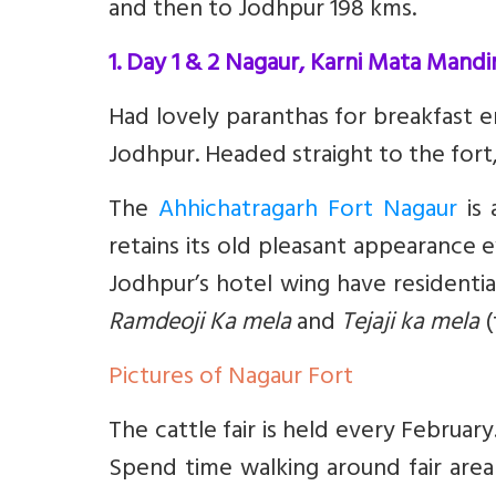
and then to Jodhpur 198 kms.
1. Day 1 & 2 Nagaur, Karni Mata Mandir
Had lovely paranthas for breakfast e
Jodhpur. Headed straight to the fort, 
The
Ahhichatragarh Fort Nagaur
is 
retains its old pleasant appearance 
Jodhpur’s hotel wing have residential
Ramdeoji Ka mela
and
Tejaji ka mela
(
Pictures of Nagaur Fort
The cattle fair is held every Februar
Spend time walking around fair area