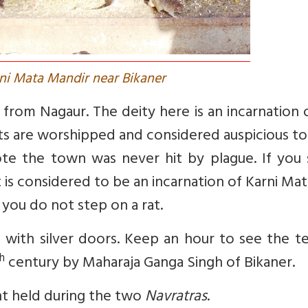
rni Mata Mandir near Bikaner
from Nagaur. The deity here is an incarnation
ats are worshipped and considered auspicious t
ote the town was never hit by plague. If you 
it is considered to be an incarnation of Karni Ma
 you do not step on a rat.
 with silver doors. Keep an hour to see the t
h
century by Maharaja Ganga Singh of Bikaner.
ent held during the two
Navratras
.