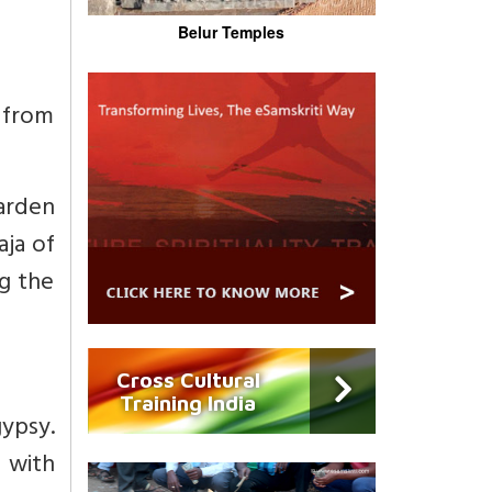
Belur Temples
e from
arden
aja of
ng the
Cross Cultural
Training India
gypsy.
s with