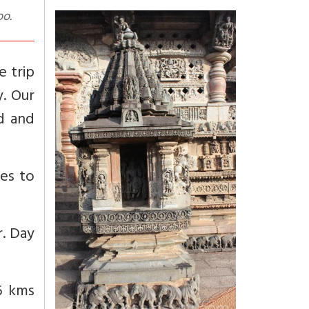
oo.
e trip
y. Our
d and
ces to
r. Day
56 kms