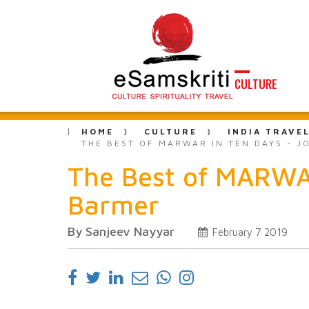
CULTURE
HOME
CULTURE
INDIA TRAVE
THE BEST OF MARWAR IN TEN DAYS - J
The Best of MARWAR
Barmer
By Sanjeev Nayyar
February 7 2019