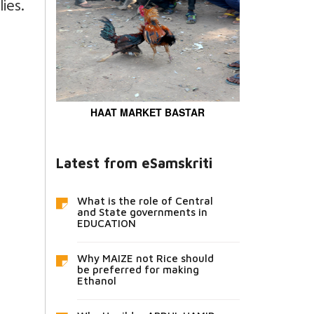
ies.
HAAT MARKET BASTAR
Latest from eSamskriti
What is the role of Central
and State governments in
EDUCATION
Why MAIZE not Rice should
be preferred for making
Ethanol