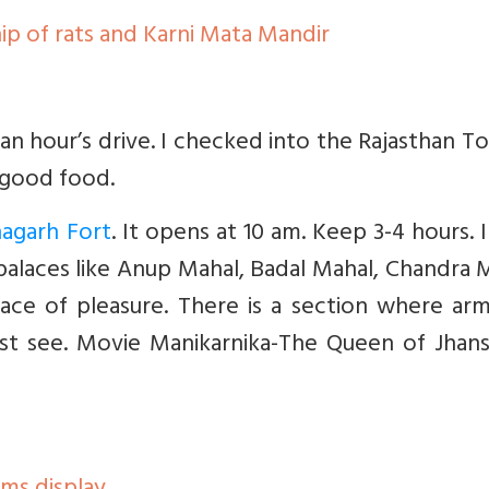
ip of rats and Karni Mata Mandir
r an hour’s drive. I checked into the Rajasthan T
h good food.
nagarh Fort
. It opens at 10 am. Keep 3-4 hours. 
alaces like Anup Mahal, Badal Mahal, Chandra 
ce of pleasure. There is a section where arm
ust see. Movie Manikarnika-The Queen of Jhans