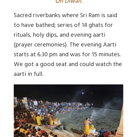
O
n Diwali.
Sacred riverbanks where Sri Ram is said
to have bathed; series of 14 ghats for
rituals, holy dips, and evening aarti
(prayer ceremonies). The evening Aarti
starts at 6.30 pm and was for 15 minutes.
We got a good seat and could watch the
aarti in full.