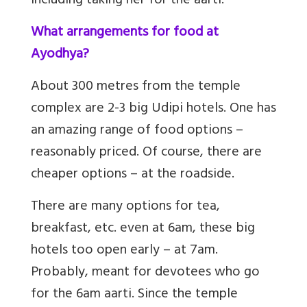
including taking her for the aarti.
What arrangements for food at
Ayodhya?
About 300 metres from the temple
complex are 2-3 big Udipi hotels. One has
an amazing range of food options –
reasonably priced. Of course, there are
cheaper options – at the roadside.
There are many options for tea,
breakfast, etc. even at 6am, these big
hotels too open early – at 7am.
Probably, meant for devotees who go
for the 6am aarti. Since the temple