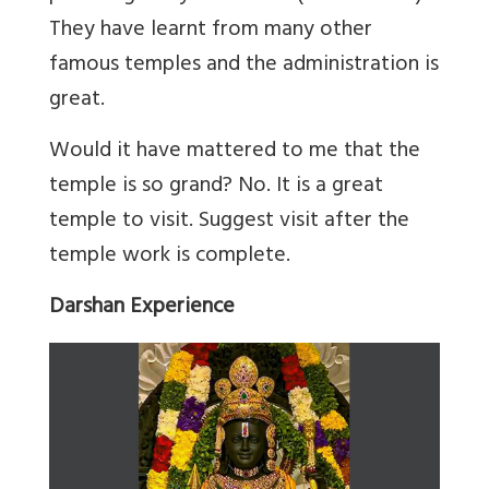
They have learnt from many other
famous temples and the administration is
great.
Would it have mattered to me that the
temple is so grand? No. It is a great
temple to visit. Suggest visit after the
temple work is complete.
Darshan Experience