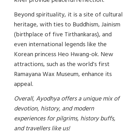
River provide peaceful reflection.
Beyond spirituality, it is a site of cultural
heritage, with ties to Buddhism, Jainism
(birthplace of five Tirthankaras), and
even international legends like the
Korean princess Heo Hwang-ok. New
attractions, such as the world's first
Ramayana Wax Museum, enhance its
appeal.
Overall, Ayodhya offers a unique mix of
devotion, history, and modern
experiences for pilgrims, history buffs,
and travellers like us!