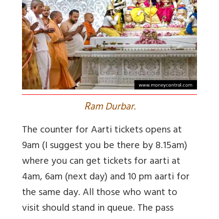
R
am Durbar.
The counter for Aarti tickets opens at
9am (I suggest you be there by 8.15am)
where you can get tickets for aarti at
4am, 6am (next day) and 10 pm aarti for
the same day. All those who want to
visit should stand in queue. The pass