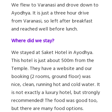
We flew to Varanasi and drove down to
Ayodhya. It is just a three hour drive
from Varanasi, so left after breakfast
and reached well before lunch.
Where did we stay?
We stayed at Saket Hotel in Ayodhya.
This hotel is just about 500m from the
Temple. They have a website and our
booking (2 rooms, ground floor) was
nice, clean, running hot and cold water. It
is not exactly a luxury hotel, but strongly
recommended! The food was good too,
but there are many food options.