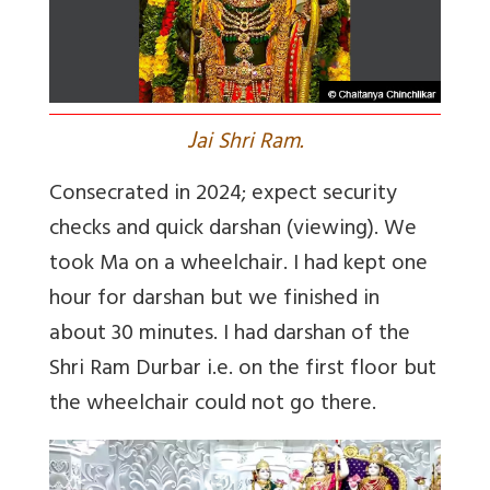
J
ai Shri Ram.
Consecrated in 2024; expect security
checks and quick darshan (viewing). We
took Ma on a wheelchair. I had kept one
hour for darshan but we finished in
about 30 minutes. I had darshan of the
Shri Ram Durbar i.e. on the first floor but
the wheelchair could not go there.