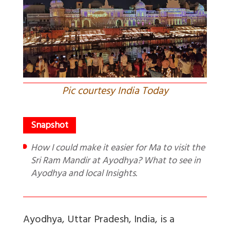
Pic courtesy India Today
How I could make it easier for Ma to visit the
Sri Ram Mandir at Ayodhya? What to see in
Ayodhya and local Insights.
Ayodhya, Uttar Pradesh, India, is a