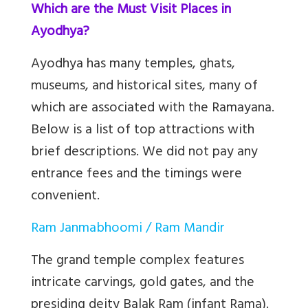
Which are the Must Visit Places in
Ayodhya?
Ayodhya has many temples, ghats,
museums, and historical sites, many of
which are associated with the Ramayana.
Below is a list of top attractions with
brief descriptions. We did not pay any
entrance fees and the timings were
convenient.
Ram Janmabhoomi / Ram Mandir
The grand temple complex features
intricate carvings, gold gates, and the
presiding deity Balak Ram (infant Rama).