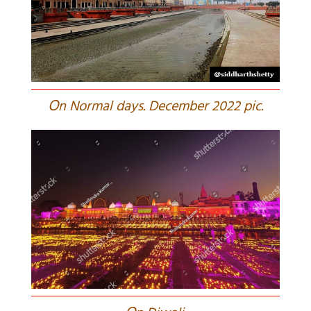
O
n Normal days. December 2022 pic.