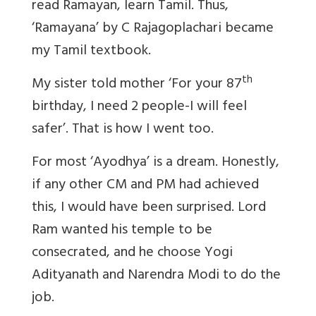
read Ramayan, learn Tamil. Thus,
‘Ramayana’ by C Rajagoplachari became
my Tamil textbook.
th
My sister told mother ‘For your 87
birthday, I need 2 people-I will feel
safer’. That is how I went too.
For most ‘Ayodhya’ is a dream. Honestly,
if any other CM and PM had achieved
this, I would have been surprised. Lord
Ram wanted his temple to be
consecrated, and he choose Yogi
Adityanath and Narendra Modi to do the
job.