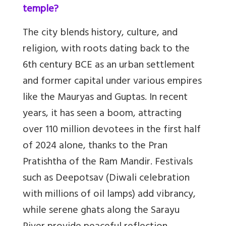
temple?
The city blends history, culture, and
religion, with roots dating back to the
6th century BCE as an urban settlement
and former capital under various empires
like the Mauryas and Guptas. In recent
years, it has seen a boom, attracting
over 110 million devotees in the first half
of 2024 alone, thanks to the Pran
Pratishtha of the Ram Mandir. Festivals
such as Deepotsav (Diwali celebration
with millions of oil lamps) add vibrancy,
while serene ghats along the Sarayu