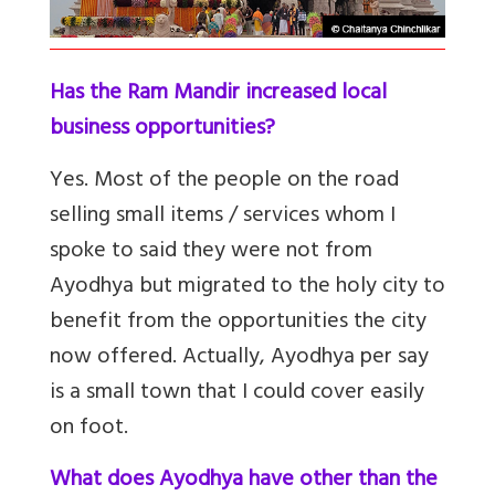
Has the Ram Mandir increased local
business opportunities?
Yes. Most of the people on the road
selling small items / services whom I
spoke to said they were not from
Ayodhya but migrated to the holy city to
benefit from the opportunities the city
now offered. Actually, Ayodhya per say
is a small town that I could cover easily
on foot.
What does Ayodhya have other than the