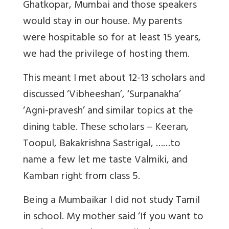
Ghatkopar, Mumbai and those speakers
would stay in our house. My parents
were hospitable so for at least 15 years,
we had the privilege of hosting them.
This meant I met about 12-13 scholars and
discussed ‘Vibheeshan’, ‘Surpanakha’
‘Agni-pravesh’ and similar topics at the
dining table. These scholars – Keeran,
Toopul, Bakakrishna Sastrigal, ……to
name a few let me taste Valmiki, and
Kamban right from class 5.
Being a Mumbaikar I did not study Tamil
in school. My mother said ‘If you want to