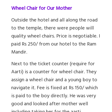
Wheel Chair for Our Mother
Outside the hotel and all along the road
to the temple, there were people will
quality wheel chairs. Price is negotiable. I
paid Rs 250/ from our hotel to the Ram
Mandir.
Next to the ticket counter (require for
Aarti) is a counter for wheel chair. They
assign a wheel chair and a young boy to
navigate it. Fee is fixed at Rs 150/ which
is paid to the boy directly. He was very
good and looked after mother well