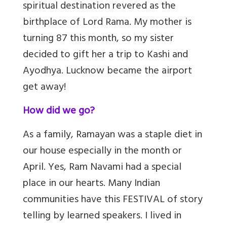
spiritual destination revered as the
birthplace of Lord Rama. My mother is
turning 87 this month, so my sister
decided to gift her a trip to Kashi and
Ayodhya. Lucknow became the airport
get away!
How did we go?
As a family, Ramayan was a staple diet in
our house especially in the month or
April. Yes, Ram Navami had a special
place in our hearts. Many Indian
communities have this FESTIVAL of story
telling by learned speakers. I lived in