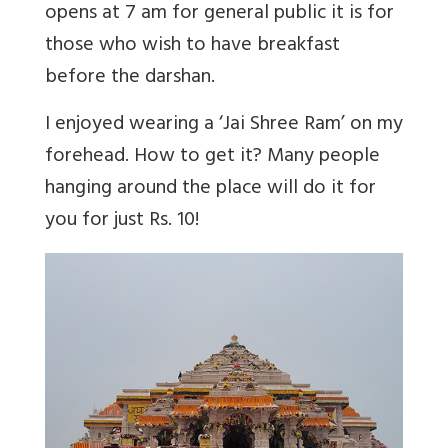
opens at 7 am for general public it is for
those who wish to have breakfast
before the darshan.
I enjoyed wearing a ‘Jai Shree Ram’ on my
forehead. How to get it? Many people
hanging around the place will do it for
you for just Rs. 10!