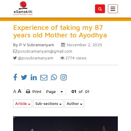
Toggle
navigatio
Experience of taking my 87
years old Mother to Ayodhya
By P V Subramanyam
November 2, 2025
pvsubramanyam@gmail.com
@pvsubramanyam
2774
views
A
A
Print
Page
01
of
01
Article
Sub-sections
Author