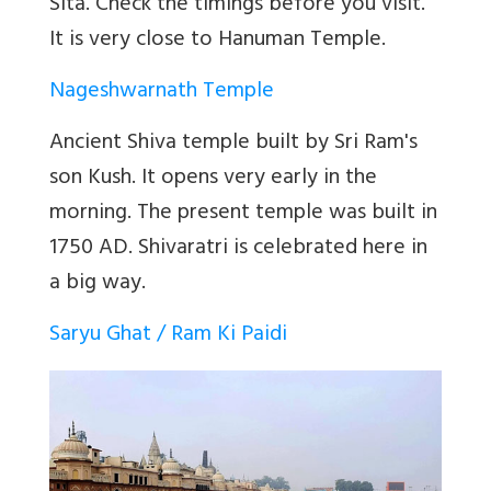
Sita. Check the timings before you visit.
It is very close to Hanuman Temple.
Nageshwarnath Temple
Ancient Shiva temple built by Sri Ram's
son Kush. It opens very early in the
morning. The
present temple was built in
1750 AD
. Shivaratri is celebrated here in
a big way.
Saryu Ghat / Ram Ki Paidi