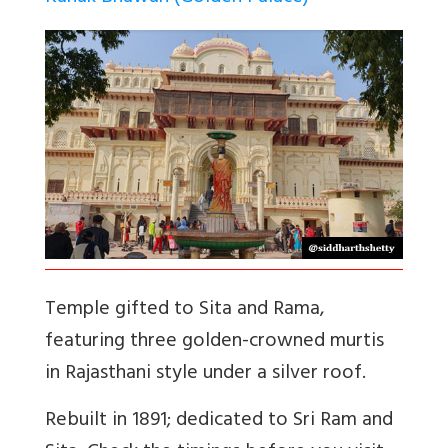
Temple gifted to Sita and Rama,
featuring three golden-crowned murtis
in Rajasthani style under a silver roof.
Rebuilt in 1891; dedicated to Sri Ram and