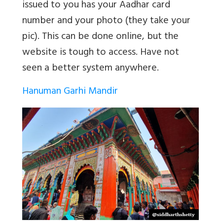
issued to you has your Aadhar card
number and your photo (they take your
pic). This can be done online, but the
website is tough to access. Have not
seen a better system anywhere.
Hanuman Garhi Mandir