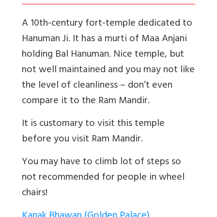
A 10th-century fort-temple dedicated to
Hanuman Ji. It has a murti of Maa Anjani
holding Bal Hanuman. Nice temple, but
not well maintained and you may not like
the level of cleanliness – don’t even
compare it to the Ram Mandir.
It is customary to visit this temple
before you visit Ram Mandir.
You may have to climb lot of steps so
not recommended for people in wheel
chairs!
Kanak Bhawan (Golden Palace)