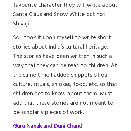
favourite character they will write about
Santa Claus and Snow White but not
Shivaji.
So I took it upon myself to write short
stories about India’s cultural heritage.
The stories have been written in such a
way that they can be read to children. At
the same time I added snippets of our
culture, rituals, shlokas, food, etc. so that
children get to know about them. Must
add that these stories are not meant to
be scholarly pieces of work.
Guru Nanak and Duni Chand