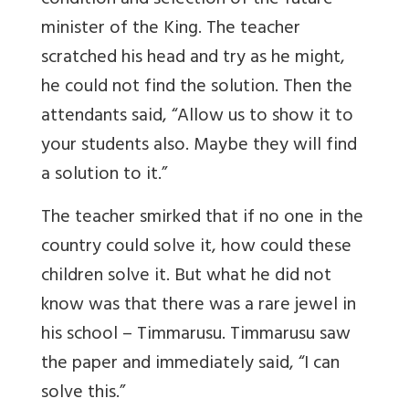
condition and selection of the future
minister of the King. The teacher
scratched his head and try as he might,
he could not find the solution. Then the
attendants said, “Allow us to show it to
your students also. Maybe they will find
a solution to it.”
The teacher smirked that if no one in the
country could solve it, how could these
children solve it. But what he did not
know was that there was a rare jewel in
his school – Timmarusu. Timmarusu saw
the paper and immediately said, “I can
solve this.”