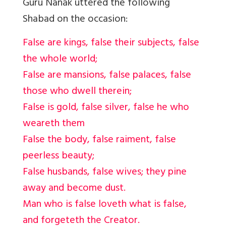
Guru Nanak uttered the following
Shabad on the occasion:
False are kings, false their subjects, false
the whole world;
False are mansions, false palaces, false
those who dwell therein;
False is gold, false silver, false he who
weareth them
False the body, false raiment, false
peerless beauty;
False husbands, false wives; they pine
away and become dust.
Man who is false loveth what is false,
and forgeteth the Creator.