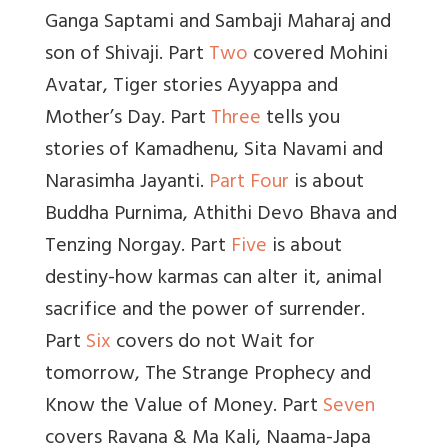
Ganga Saptami and Sambaji Maharaj and
son of Shivaji. Part
Two
covered Mohini
Avatar, Tiger stories Ayyappa and
Mother’s Day. Part
Three
tells you
stories of Kamadhenu, Sita Navami and
Narasimha Jayanti.
Part Four
is about
Buddha Purnima, Athithi Devo Bhava and
Tenzing Norgay. Part
Five
is about
destiny-how karmas can alter it, animal
sacrifice and the power of surrender.
Part
Six
covers do not Wait for
tomorrow, The Strange Prophecy and
Know the Value of Money. Part
Seven
covers Ravana & Ma Kali, Naama-Japa