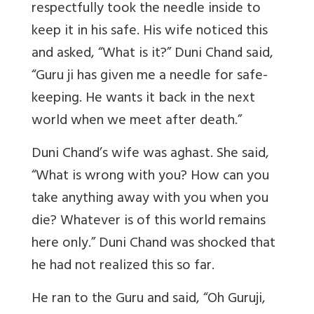
respectfully took the needle inside to
keep it in his safe. His wife noticed this
and asked, “What is it?” Duni Chand said,
“Guru ji has given me a needle for safe-
keeping. He wants it back in the next
world when we meet after death.”
Duni Chand’s wife was aghast. She said,
“What is wrong with you? How can you
take anything away with you when you
die? Whatever is of this world remains
here only.” Duni Chand was shocked that
he had not realized this so far.
He ran to the Guru and said, “Oh Guruji,