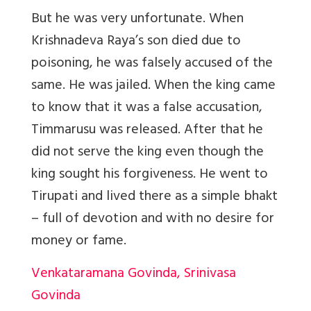
But he was very unfortunate. When
Krishnadeva Raya’s son died due to
poisoning, he was falsely accused of the
same. He was jailed. When the king came
to know that it was a false accusation,
Timmarusu was released. After that he
did not serve the king even though the
king sought his forgiveness. He went to
Tirupati and lived there as a simple bhakt
– full of devotion and with no desire for
money or fame.
Venkataramana Govinda, Srinivasa
Govinda