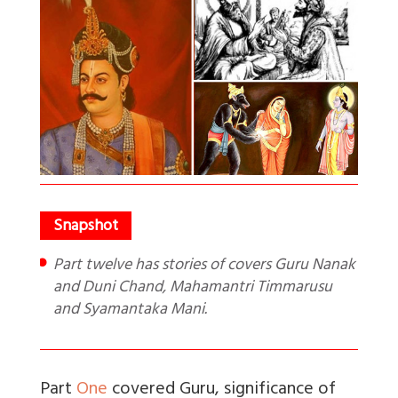
Part twelve has stories of covers Guru Nanak
and Duni Chand, Mahamantri Timmarusu
and Syamantaka Mani.
Part
One
covered Guru, significance of