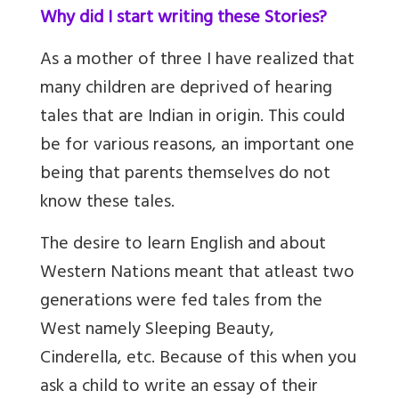
Why did I start writing these Stories?
As a mother of three I have realized that
many children are deprived of hearing
tales that are Indian in origin. This could
be for various reasons, an important one
being that parents themselves do not
know these tales.
The desire to learn English and about
Western Nations meant that atleast two
generations were fed tales from the
West namely Sleeping Beauty,
Cinderella, etc. Because of this when you
ask a child to write an essay of their