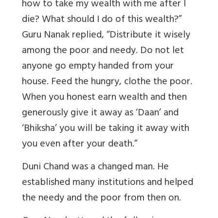
how to take my wealth with me after I
die? What should I do of this wealth?”
Guru Nanak replied, “Distribute it wisely
among the poor and needy. Do not let
anyone go empty handed from your
house. Feed the hungry, clothe the poor.
When you honest earn wealth and then
generously give it away as ‘Daan’ and
‘Bhiksha’ you will be taking it away with
you even after your death.”
Duni Chand was a changed man. He
established many institutions and helped
the needy and the poor from then on.