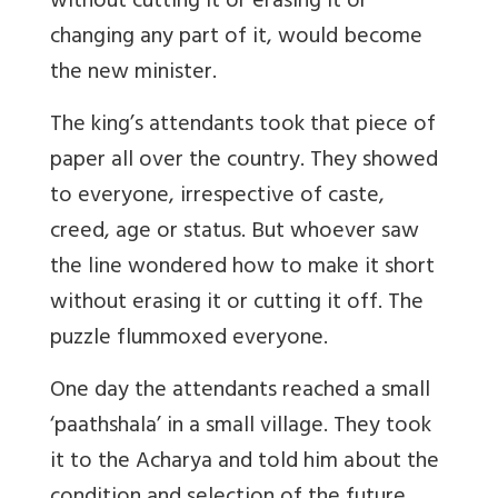
without cutting it or erasing it or
changing any part of it, would become
the new minister.
The king’s attendants took that piece of
paper all over the country. They showed
to everyone, irrespective of caste,
creed, age or status. But whoever saw
the line wondered how to make it short
without erasing it or cutting it off. The
puzzle flummoxed everyone.
One day the attendants reached a small
‘paathshala’ in a small village. They took
it to the Acharya and told him about the