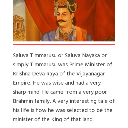
Saluva Timmarusu or Saluva Nayaka or
simply Timmarusu was Prime Minister of
Krishna Deva Raya of the Vijayanagar
Empire. He was wise and had a very
sharp mind. He came from a very poor
Brahmin family. A very interesting tale of
his life is how he was selected to be the
minister of the King of that land.