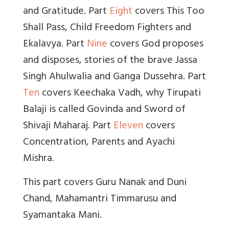
and Gratitude. Part
Eight
covers This Too
Shall Pass, Child Freedom Fighters and
Ekalavya. Part
Nine
covers God proposes
and disposes, stories of the brave Jassa
Singh Ahulwalia and Ganga Dussehra. Part
Ten
covers Keechaka Vadh, why Tirupati
Balaji is called Govinda and Sword of
Shivaji Maharaj. Part
Eleven
covers
Concentration, Parents and Ayachi
Mishra.
This part covers Guru Nanak and Duni
Chand, Mahamantri Timmarusu and
Syamantaka Mani.