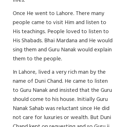
lives.
Once He went to Lahore. There many
people came to visit Him and listen to
His teachings. People loved to listen to
His Shabads. Bhai Mardana and He would
sing them and Guru Nanak would explain
them to the people.
In Lahore, lived a very rich man by the
name of Duni Chand. He came to listen
to Guru Nanak and insisted that the Guru
should come to his house. Initially Guru
Nanak Sahab was reluctant since He did
not care for luxuries or wealth. But Duni