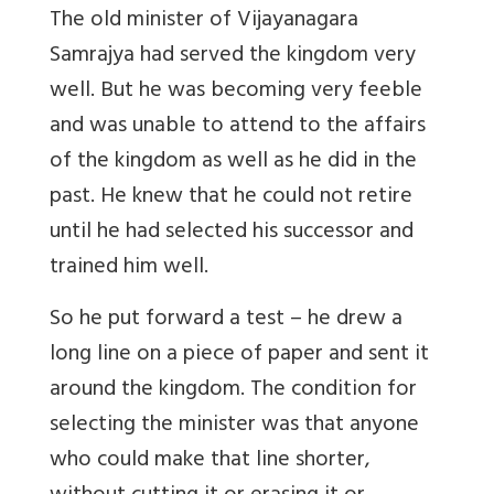
The old minister of Vijayanagara
Samrajya had served the kingdom very
well. But he was becoming very feeble
and was unable to attend to the affairs
of the kingdom as well as he did in the
past. He knew that he could not retire
until he had selected his successor and
trained him well.
So he put forward a test – he drew a
long line on a piece of paper and sent it
around the kingdom. The condition for
selecting the minister was that anyone
who could make that line shorter,