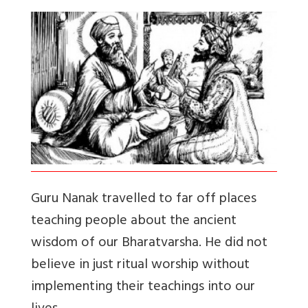
Guru Nanak travelled to far off places
teaching people about the ancient
wisdom of our Bharatvarsha. He did not
believe in just ritual worship without
implementing their teachings into our