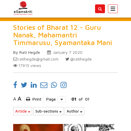
Toggle
navigatio
Stories of Bharat 12 - Guru
Nanak, Mahamantri
Timmarusu, Syamantaka Mani
By Rati Hegde
January 7 2020
ratihegde@gmail.com
@ratihegde
17915
views
A
A
Print
Page
01
of
01
Article
Sub-sections
Author