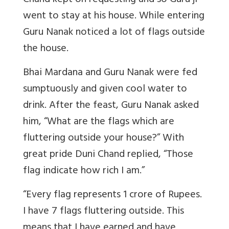
Chand kept on requesting and so Guru ji
went to stay at his house. While entering
Guru Nanak noticed a lot of flags outside
the house.
Bhai Mardana and Guru Nanak were fed
sumptuously and given cool water to
drink. After the feast, Guru Nanak asked
him, “What are the flags which are
fluttering outside your house?” With
great pride Duni Chand replied, “Those
flag indicate how rich I am.”
“Every flag represents 1 crore of Rupees.
I have 7 flags fluttering outside. This
means that I have earned and have