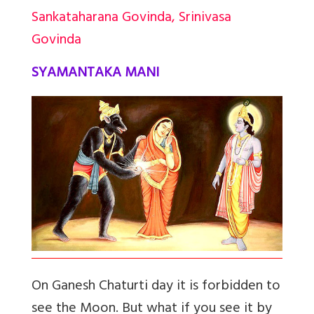
Sankataharana Govinda, Srinivasa
Govinda
SYAMANTAKA MANI
On Ganesh Chaturti day it is forbidden to
see the Moon. But what if you see it by