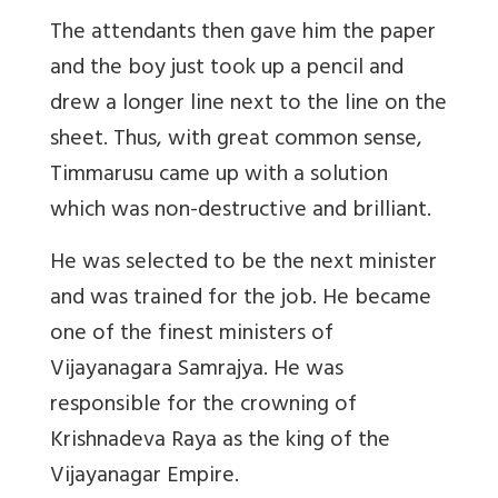
The attendants then gave him the paper
and the boy just took up a pencil and
drew a longer line next to the line on the
sheet. Thus, with great common sense,
Timmarusu came up with a solution
which was non-destructive and brilliant.
He was selected to be the next minister
and was trained for the job. He became
one of the finest ministers of
Vijayanagara Samrajya. He was
responsible for the crowning of
Krishnadeva Raya as the king of the
Vijayanagar Empire.