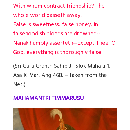
With whom contract friendship? The
whole world passeth away.
False is sweetness, false honey, in
falsehood shiploads are drowned--
Nanak humbly asserteth--Except Thee, O
God, everything is thoroughly false.
(Sri Guru Granth Sahib Ji, Slok Mahala 1,
Asa Ki Var, Ang 468. – taken from the
Net.)
MAHAMANTRI TIMMARUSU