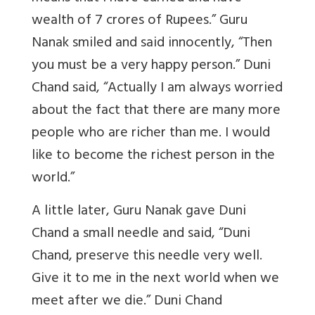
wealth of 7 crores of Rupees.” Guru
Nanak smiled and said innocently, “Then
you must be a very happy person.” Duni
Chand said, “Actually I am always worried
about the fact that there are many more
people who are richer than me. I would
like to become the richest person in the
world.”
A little later, Guru Nanak gave Duni
Chand a small needle and said, “Duni
Chand, preserve this needle very well.
Give it to me in the next world when we
meet after we die.” Duni Chand