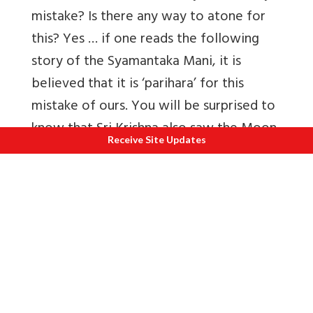
mistake? Is there any way to atone for
this? Yes … if one reads the following
story of the Syamantaka Mani, it is
believed that it is ‘parihara’ for this
mistake of ours. You will be surprised to
know that Sri Krishna also saw the Moon
Receive Site Updates
by mistake on Ganesh Chaturti day,
because of which He was accused of
having stolen a precious jewel! The
following story is about this ‘leela’ of Sri
Krishna…
King Satrajit was a very great devotee of
Surya, the Sun God. Once, Surya Bhagwan