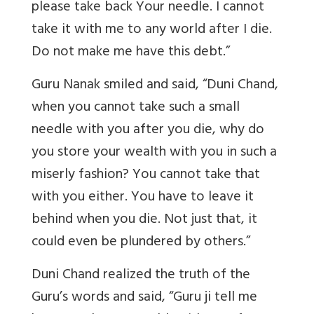
please take back Your needle. I cannot
take it with me to any world after I die.
Do not make me have this debt.”
Guru Nanak smiled and said, “Duni Chand,
when you cannot take such a small
needle with you after you die, why do
you store your wealth with you in such a
miserly fashion? You cannot take that
with you either. You have to leave it
behind when you die. Not just that, it
could even be plundered by others.”
Duni Chand realized the truth of the
Guru’s words and said, “Guru ji tell me