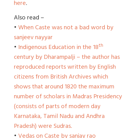
here
.
Also read –
•
When Caste was not a bad word by
sanjeev nayyar
th
•
Indigenous Education in the 18
century by Dharampalji – the author has
reproduced reports written by English
citizens from British Archives which
shows that around 1820 the maximum
number of scholars in Madras Presidency
(consists of parts of modern day
Karnataka, Tamil Nadu and Andhra
Pradesh) were Sudras.
•
Vedas on Caste by sanjay rao