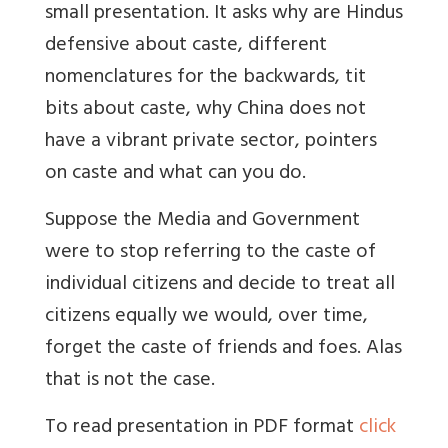
small presentation. It asks why are Hindus
defensive about caste, different
nomenclatures for the backwards, tit
bits about caste, why China does not
have a vibrant private sector, pointers
on caste and what can you do.
Suppose the Media and Government
were to stop referring to the caste of
individual citizens and decide to treat all
citizens equally we would, over time,
forget the caste of friends and foes. Alas
that is not the case.
To read presentation in PDF format
click