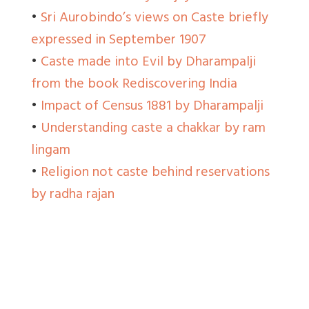
•
Sri Aurobindo’s views on Caste briefly
expressed in September 1907
•
Caste made into Evil by Dharampalji
from the book Rediscovering India
•
Impact of Census 1881 by Dharampalji
•
Understanding caste a chakkar by ram
lingam
•
Religion not caste behind reservations
by radha rajan