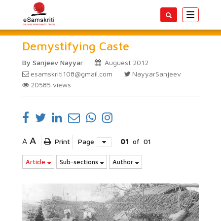
Toggle
navigatio
Demystifying Caste
By Sanjeev Nayyar
Auguest 2012
esamskriti108@gmail.com
NayyarSanjeev
20585
views
A
A
Print
Page
01
of
01
Article
Sub-sections
Author