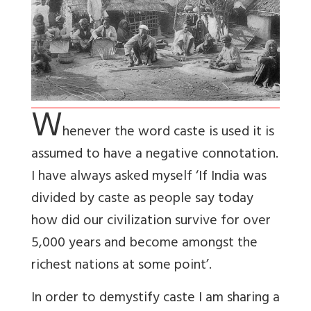
W
henever the word caste is used it is
assumed to have a negative connotation.
I have always asked myself ‘If India was
divided by caste as people say today
how did our civilization survive for over
5,000 years and become amongst the
richest nations at some point’.
In order to demystify caste I am sharing a