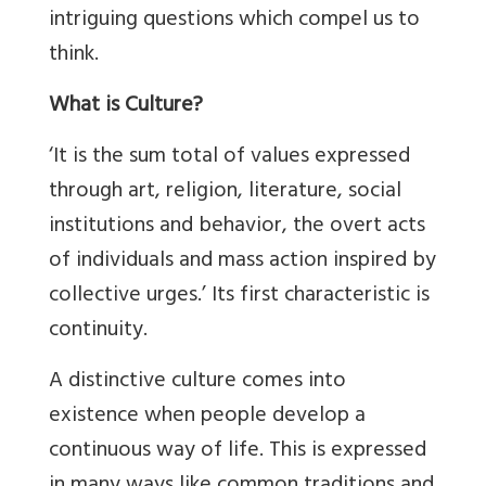
intriguing questions which compel us to
think.
What is Culture?
‘It is the sum total of values expressed
through art, religion, literature, social
institutions and behavior, the overt acts
of individuals and mass action inspired by
collective urges.’ Its first characteristic is
continuity.
A distinctive culture comes into
existence when people develop a
continuous way of life. This is expressed