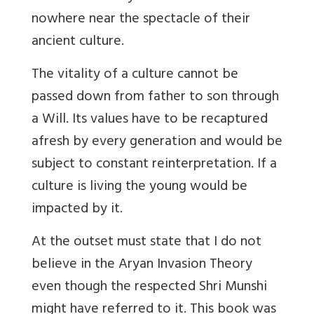
nowhere near the spectacle of their
ancient culture.
The vitality of a culture cannot be
passed down from father to son through
a Will. Its values have to be recaptured
afresh by every generation and would be
subject to constant reinterpretation. If a
culture is living the young would be
impacted by it.
At the outset must state that I do not
believe in the Aryan Invasion Theory
even though the respected Shri Munshi
might have referred to it. This book was