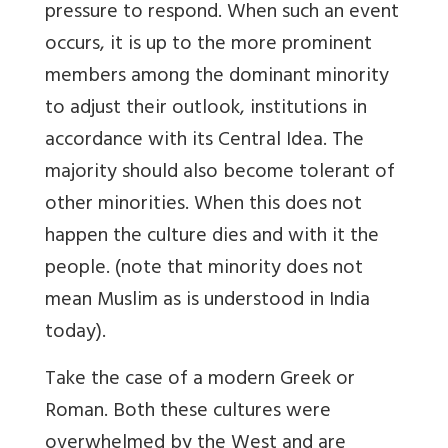
pressure to respond. When such an event
occurs, it is up to the more prominent
members among the dominant minority
to adjust their outlook, institutions in
accordance with its Central Idea. The
majority should also become tolerant of
other minorities. When this does not
happen the culture dies and with it the
people. (note that minority does not
mean Muslim as is understood in India
today).
Take the case of a modern Greek or
Roman. Both these cultures were
overwhelmed by the West and are