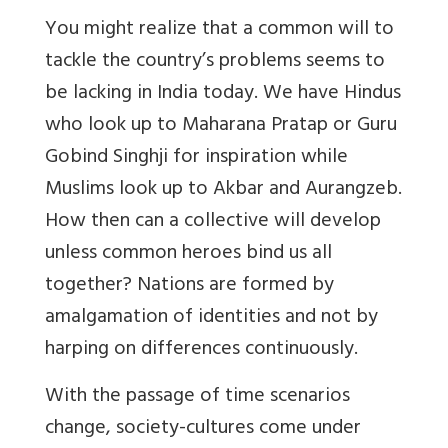
You might realize that a common will to
tackle the country’s problems seems to
be lacking in India today. We have Hindus
who look up to Maharana Pratap or Guru
Gobind Singhji for inspiration while
Muslims look up to Akbar and Aurangzeb.
How then can a collective will develop
unless common heroes bind us all
together? Nations are formed by
amalgamation of identities and not by
harping on differences continuously.
With the passage of time scenarios
change, society-cultures come under