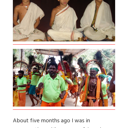
About five months ago I was in