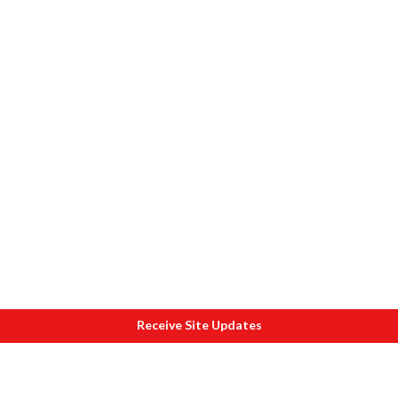
Receive Site Updates