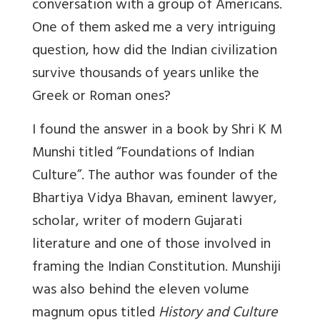
conversation with a group of Americans.
One of them asked me a very intriguing
question, how did the Indian civilization
survive thousands of years unlike the
Greek or Roman ones?
I found the answer in a book by Shri K M
Munshi titled “Foundations of Indian
Culture”. The author was founder of the
Bhartiya Vidya Bhavan, eminent lawyer,
scholar, writer of modern Gujarati
literature and one of those involved in
framing the Indian Constitution. Munshiji
was also behind the eleven volume
magnum opus titled
History and Culture