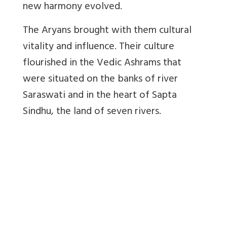
new harmony evolved.
The Aryans brought with them cultural
vitality and influence. Their culture
flourished in the Vedic Ashrams that
were situated on the banks of river
Saraswati and in the heart of Sapta
Sindhu, the land of seven rivers.