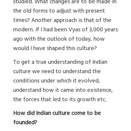
studied. What changes are to be made in
the old forms to adjust with present
times? Another approach is that of the
modern. If I had been Vyas of 3,000 years
ago with the outlook of today, how
would I have shaped this culture?
To get a true understanding of Indian
culture we need to understand the
conditions under which it evolved,
understand how it came into existence,
the forces that led to its growth etc.
How did Indian culture come to be
founded?