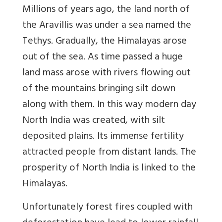
Millions of years ago, the land north of
the Aravillis was under a sea named the
Tethys. Gradually, the Himalayas arose
out of the sea. As time passed a huge
land mass arose with rivers flowing out
of the mountains bringing silt down
along with them. In this way modern day
North India was created, with silt
deposited plains. Its immense fertility
attracted people from distant lands. The
prosperity of North India is linked to the
Himalayas.
Unfortunately forest fires coupled with