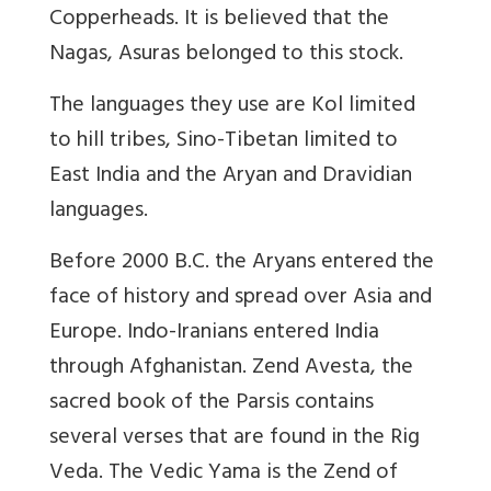
Copperheads. It is believed that the
Nagas, Asuras belonged to this stock.
The languages they use are Kol limited
to hill tribes, Sino-Tibetan limited to
East India and the Aryan and Dravidian
languages.
Before 2000 B.C. the Aryans entered the
face of history and spread over Asia and
Europe. Indo-Iranians entered India
through Afghanistan. Zend Avesta, the
sacred book of the Parsis contains
several verses that are found in the Rig
Veda. The Vedic Yama is the Zend of