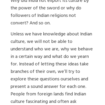
Why did India not export its culture by
the power of the sword or why do
followers of Indian religions not
convert? And so on.
Unless we have knowledge about Indian
culture, we will not be able to
understand who we are, why we behave
in a certain way and what do we yearn
for. Instead of letting these ideas take
branches of their own, we’ll try to
explore these questions ourselves and
present a sound answer for each one.
People from foreign lands find Indian
culture fascinating and often ask