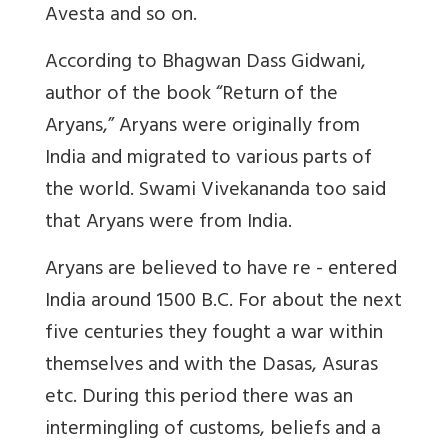
Avesta and so on.
According to Bhagwan Dass Gidwani,
author of the book “Return of the
Aryans,” Aryans were originally from
India and migrated to various parts of
the world. Swami Vivekananda too said
that Aryans were from India.
Aryans are believed to have re - entered
India around 1500 B.C. For about the next
five centuries they fought a war within
themselves and with the Dasas, Asuras
etc. During this period there was an
intermingling of customs, beliefs and a