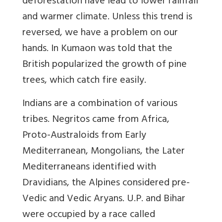
deforestation have lead to lower rainfall
and warmer climate. Unless this trend is
reversed, we have a problem on our
hands. In Kumaon was told that the
British popularized the growth of pine
trees, which catch fire easily.
Indians are a combination of various
tribes. Negritos came from Africa,
Proto-Australoids from Early
Mediterranean, Mongolians, the Later
Mediterraneans identified with
Dravidians, the Alpines considered pre-
Vedic and Vedic Aryans. U.P. and Bihar
were occupied by a race called