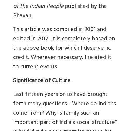
of the Indian People
published by the
Bhavan.
This article was compiled in 2001 and
edited in 2017. It is completely based on
the above book for which I deserve no
credit. Wherever necessary, I related it
to current events.
Significance of Culture
Last fifteen years or so have brought
forth many questions - Where do Indians
come from? Why is family such an
important part of India's social structure?