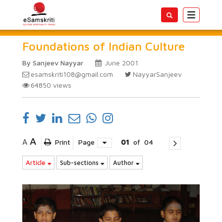
Toggle
navigatio
Foundations of Indian Culture
By Sanjeev Nayyar
June 2001
esamskriti108@gmail.com
NayyarSanjeev
64850
views
A
A
Print
Page
01
of
04
Article
Sub-sections
Author