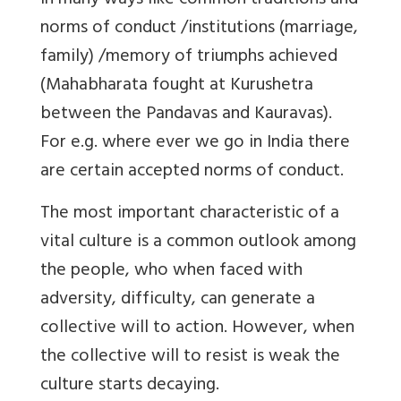
in many ways like common traditions and
norms of conduct /institutions (marriage,
family) /memory of triumphs achieved
(Mahabharata fought at Kurushetra
between the Pandavas and Kauravas).
For e.g. where ever we go in India there
are certain accepted norms of conduct.
The most important characteristic of a
vital culture is a common outlook among
the people, who when faced with
adversity, difficulty, can generate a
collective will to action. However, when
the collective will to resist is weak the
culture starts decaying.