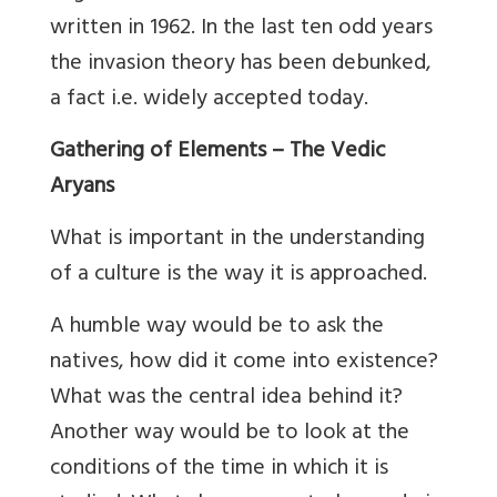
written in 1962. In the last ten odd years
the invasion theory has been debunked,
a fact i.e. widely accepted today.
Gathering of Elements – The Vedic
Aryans
What is important in the understanding
of a culture is the way it is approached.
A humble way would be to ask the
natives, how did it come into existence?
What was the central idea behind it?
Another way would be to look at the
conditions of the time in which it is