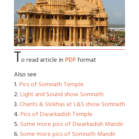
T
o read article in
PDF
format
Also see
1.
Pics of Somnath Temple
2.
Light and Sound show Somnath
3.
Chants & Slokhas at L&S show Somnath
4.
Pics of Dwarkadish Temple
5.
Some more pics of Dwarkadish Mandir
6.
Some more pics of Somnath Mandir