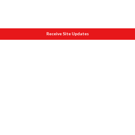
Receive Site Updates