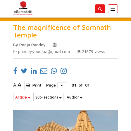
Toggle
navigatio
The magnificence of Somnath
Temple
By Pooja Pandey
pandeyypoojaa@gmail.com
21679
views
A
A
Print
Page
01
of
01
Article
Sub-sections
Author