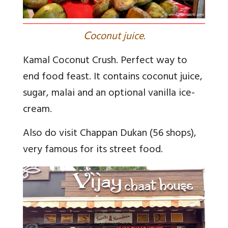
C
oconut juice.
Kamal Coconut Crush. Perfect way to
end food feast. It contains coconut juice,
sugar, malai and an optional vanilla ice-
cream
.
Also do visit Chappan Dukan (56 shops),
very famous for its street food.