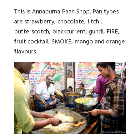
This is Annapurna Paan Shop. Pan types
are strawberry, chocolate, litchi,
butterscotch, blackcurrent, gundi, FIRE,
fruit cocktail, SMOKE, mango and orange
flavours
.