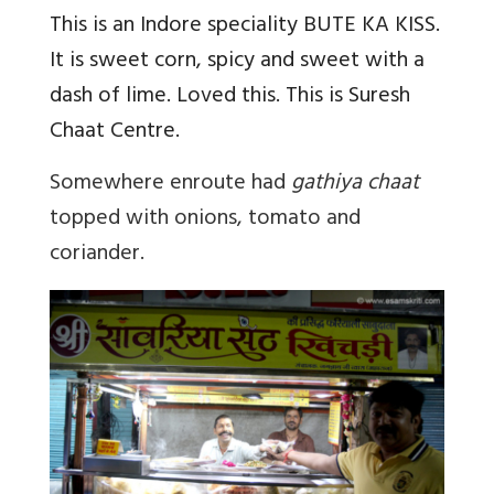
This is an Indore speciality BUTE KA KISS.
It is sweet corn, spicy and sweet with a
dash of lime. Loved this. This is Suresh
Chaat Centre.
Somewhere enroute had
gathiya chaat
topped with onions, tomato and
coriander.