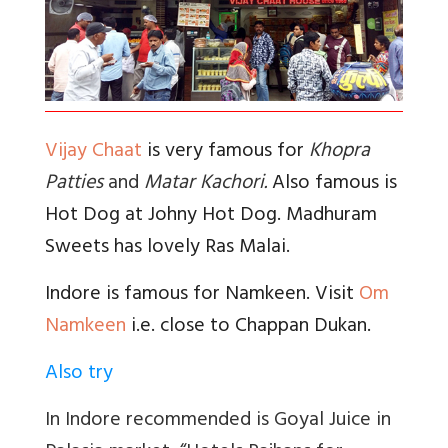
Vijay Chaat
is very famous for
Khopra
Patties
and
Matar Kachori
.
Also famous is
Hot Dog at Johny Hot Dog. Madhuram
Sweets has lovely Ras Malai.
Indore is famous for Namkeen. Visit
Om
Namkeen
i.e. close to Chappan Dukan.
Also try
In Indore recommended is Goyal Juice in