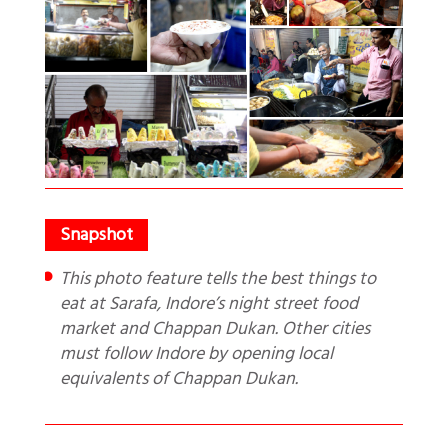
This photo feature tells the best things to
eat at Sarafa, Indore’s night street food
market and Chappan Dukan. Other cities
must follow Indore by opening local
equivalents of Chappan Dukan.