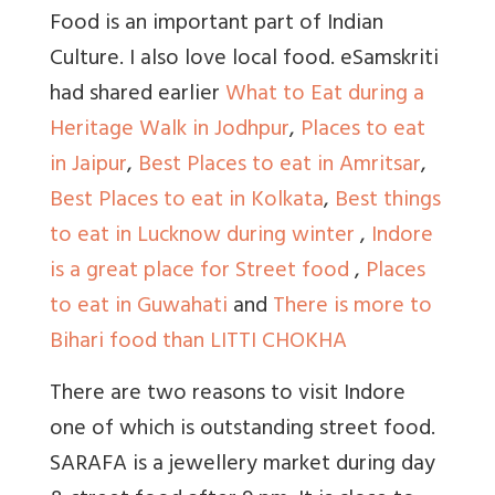
Food is an important part of Indian
Culture. I also love local food. eSamskriti
had shared earlier
What to Eat during a
Heritage Walk in Jodhpur
,
Places to eat
in Jaipur
,
Best Places to eat in Amritsar
,
Best Places to eat in Kolkata
,
Best things
to eat in Lucknow during winter
,
Indore
is a great place for Street food
,
Places
to eat in Guwahati
and
There is more to
Bihari food than LITTI CHOKHA
There are two reasons to visit Indore
one of which is outstanding street food.
SARAFA is a jewellery market during day