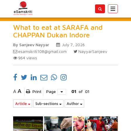
Toggle
navigatio
What to eat at SARAFA and
CHAPPAN Dukan Indore
By Sanjeev Nayyar
July 7, 2026
esamskriti108@gmail.com
NayyarSanjeev
964
views
A
A
Print
Page
01
of
01
Article
Sub-sections
Author