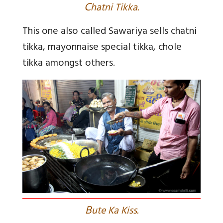
C
hatni Tikka.
This one also called Sawariya sells chatni
tikka, mayonnaise special tikka, chole
tikka amongst others
.
B
ute Ka Kiss.