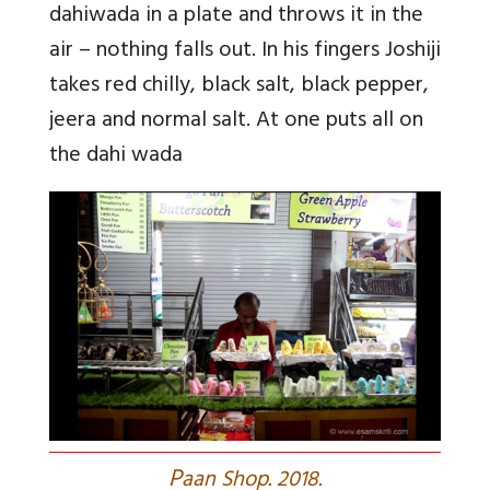
dahiwada in a plate and throws it in the
air – nothing falls out. In his fingers Joshiji
takes red chilly, black salt, black pepper,
jeera and normal salt. At one puts all on
the dahi wada
P
aan Shop. 2018.