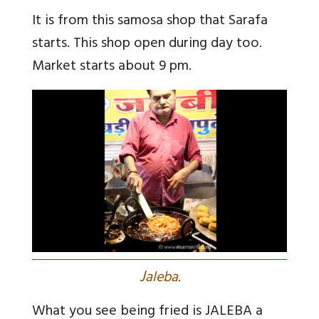
It is from this samosa shop that Sarafa
starts. This shop open during day too.
Market starts about 9 pm.
J
aleba.
What you see being fried is JALEBA a