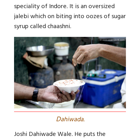
speciality of Indore. It is an oversized
jalebi which on biting into oozes of sugar
syrup called chaashni
.
D
ahiwada.
Joshi Dahiwade Wale. He puts the