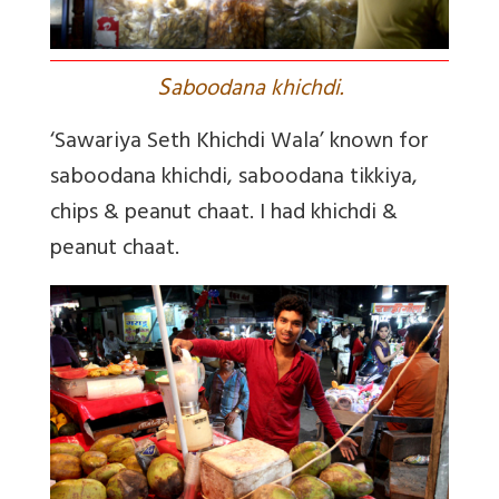
S
aboodana khichdi.
‘Sawariya Seth Khichdi Wala’ known for
saboodana khichdi, saboodana tikkiya,
chips & peanut chaat. I had khichdi &
peanut chaat.