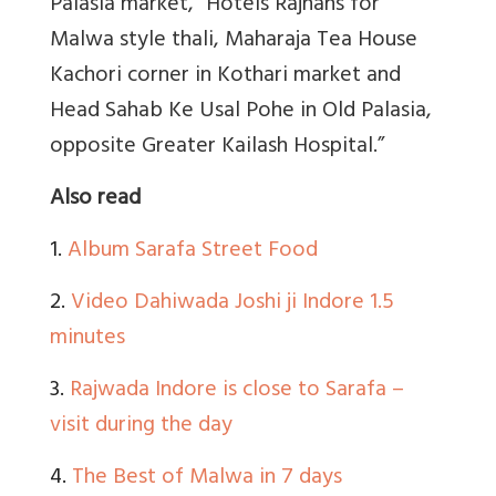
Palasia market, “Hotels Rajhans for
Malwa style thali, Maharaja Tea House
Kachori corner in Kothari market and
Head Sahab Ke Usal Pohe in Old Palasia,
opposite Greater Kailash Hospital.”
Also read
1.
Album Sarafa Street Food
2.
Video Dahiwada Joshi ji Indore 1.5
minutes
3.
Rajwada Indore is close to Sarafa –
visit during the day
4.
The Best of Malwa in 7 days