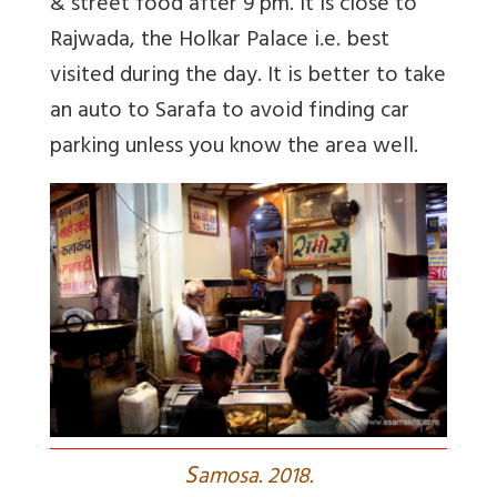
& street food after 9 pm. It is close to
Rajwada, the Holkar Palace i.e. best
visited during the day. It is better to take
an auto to Sarafa to avoid finding car
parking unless you know the area well.
S
amosa. 2018.