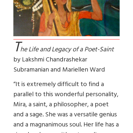
T
he Life and Legacy of a Poet-Saint
by
Lakshmi Chandrashekar
Subramanian and Mariellen Ward
“It is extremely difficult to find a
parallel to this wonderful personality,
Mira, a saint, a philosopher, a poet
and a sage. She was a versatile genius
and a magnanimous soul. Her life has a