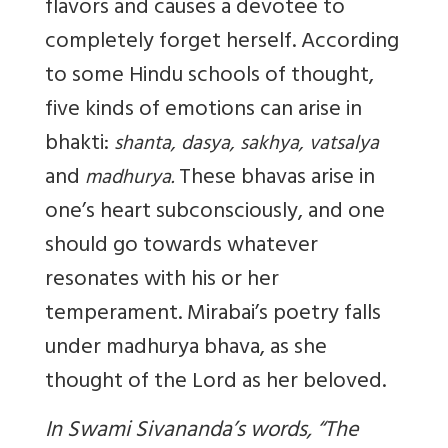
flavors and causes a devotee to
completely forget herself. According
to some Hindu schools of thought,
five kinds of emotions can arise in
bhakti:
shanta, dasya, sakhya, vatsalya
and
These bhavas arise in
madhurya.
one’s heart subconsciously, and one
should go towards whatever
resonates with his or her
temperament. Mirabai’s poetry falls
under madhurya bhava, as she
thought of the Lord as her beloved.
In Swami Sivananda’s words, “The