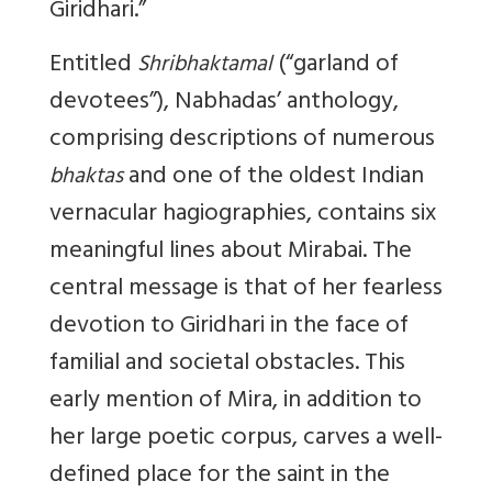
Giridhari.”
Entitled
(“garland of
Shribhaktamal
devotees”), Nabhadas’ anthology,
comprising descriptions of numerous
and one of the oldest Indian
bhaktas
vernacular hagiographies, contains six
meaningful lines about Mirabai. The
central message is that of her fearless
devotion to Giridhari in the face of
familial and societal obstacles. This
early mention of Mira, in addition to
her large poetic corpus, carves a well-
defined place for the saint in the