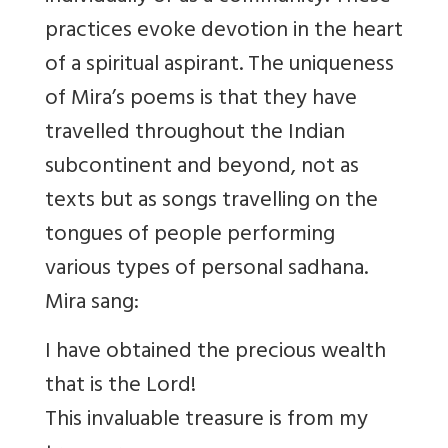
practices evoke devotion in the heart
of a spiritual aspirant. The uniqueness
of Mira’s poems is that they have
travel
led throughout the Indian
subcontinent and beyond, not as
texts but as songs travell
ing on the
tongues of people performing
various types of personal sadhana.
Mira sang:
I have obtained the precious wealth
that is the Lord!
This invaluable treasure is from my