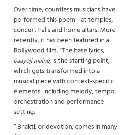
Over time, countless musicians have
performed this poem—at temples,
concert halls and home altars. More
recently, it has been featured in a
Bollywood film. “The base lyrics,
, is the starting point,
paayoji maine
which gets transformed into a
musical piece with context-specific
elements, including melody, tempo,
orchestration and performance
setting.
”
Bhakti, or devotion, comes in many