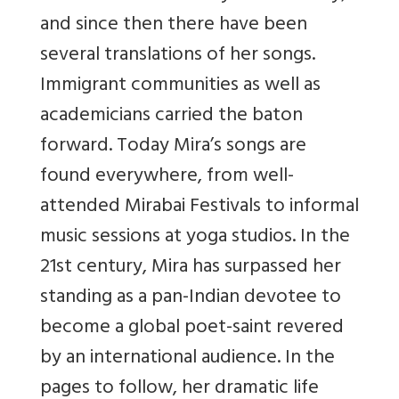
and since then there have been
several translations of her songs.
Immigrant communities as well as
academicians carried the baton
forward. Today Mira’s songs are
found everywhere, from well-
attended Mirabai Festivals to informal
music sessions at yoga studios. In the
21st century, Mira has surpassed her
standing as a pan-Indian devotee to
become a global poet-saint revered
by an international audience. In the
pages to follow, her dramatic life