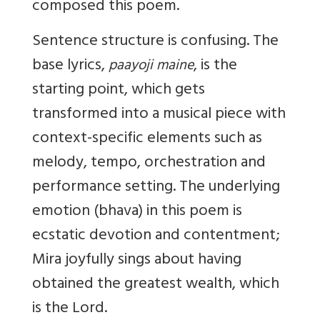
composed this poem.
Sentence structure is confusing. The
base lyrics,
, is the
paayoji maine
starting point, which gets
transformed into a musical piece with
context-specific elements such as
melody, tempo, orchestration and
performance setting. The underlying
emotion (bhava) in this poem is
ecstatic devotion and contentment;
Mira joyfully sings about having
obtained the greatest wealth, which
is the Lord.