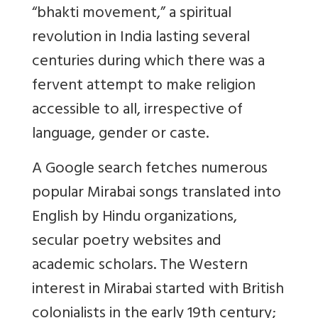
“bhakti movement,” a spiritual
revolution in India lasting several
centuries during which there was a
fervent attempt to make religion
accessible to all, irrespective of
language, gender or caste.
A Google search fetches numerous
popular Mirabai songs translated into
English by Hindu organizations,
secular poetry websites and
academic scholars. The Western
interest in Mirabai started with British
colonialists in the early 19th century;