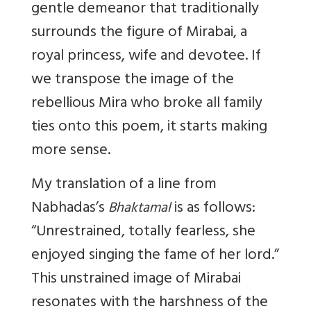
gentle demeanor that traditionally
surrounds the figure of Mirabai, a
royal princess, wife and devotee. If
we transpose the image of the
rebellious Mira who broke all family
ties onto this poem, it starts making
more sense.
My translation of a line from
Nabhadas’s
is as follows:
Bhaktamal
“Unrestrained, totally fearless, she
enjoyed singing the fame of her lord.”
This unstrained image of Mirabai
resonates with the harshness of the