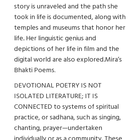
story is unraveled and the path she
took in life is documented, along with
temples and museums that honor her
life. Her linguistic genius and
depictions of her life in film and the
digital world are also explored.
Mira’s
Bhakti Poems
.
EVOTIONAL POETRY IS NOT
D
ISOLATED LITERATURE; IT IS
CONNECTED to systems of spiritual
practice, or sadhana, such as singing,
chanting, prayer—undertaken
individually or as a community. These