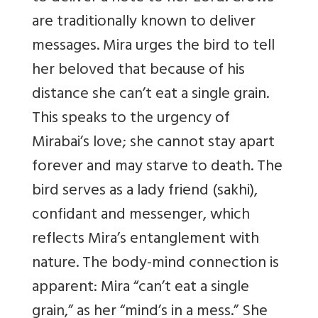
are traditionally known to deliver
messages. Mira urges the bird to tell
her beloved that because of his
distance she can’t eat a single grain.
This speaks to the urgency of
Mirabai’s love; she cannot stay apart
forever and may starve to death. The
bird serves as a lady friend (sakhi),
confidant and messenger, which
reflects Mira’s entanglement with
nature. The body-mind connection is
apparent: Mira “can’t eat a single
grain,” as her “mind’s in a mess.” She