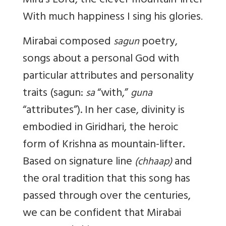
Mira’s Lord, the clever mountain-lifter
With much happiness I sing his glories
.
Mirabai composed
poetry,
sagun
songs about a personal God with
particular attributes and personality
traits (sagun:
“with,”
sa
guna
“attributes”). In her case, divinity is
embodied in Giridhari, the heroic
form of Krishna as mountain-lifter.
Based on signature line
and
(chhaap)
the oral tradition that this song has
passed through over the centuries,
we can be confident that Mirabai