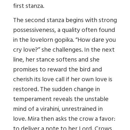
first stanza.
The second stanza begins with strong
possessiveness, a quality often found
in the lovelorn gopika. “How dare you
cry love?” she challenges. In the next
line, her stance softens and she
promises to reward the bird and
cherish its love call if her own love is
restored. The sudden change in
temperament reveals the unstable
mind of a virahini, unrestrained in
love. Mira then asks the crow a favor:
to deliver a note to her Lord. Crows