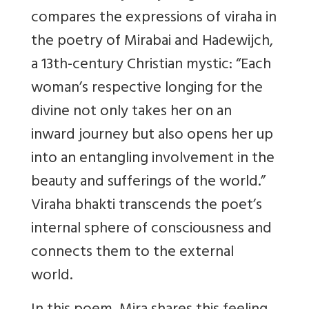
compares the expressions of viraha in
the poetry of Mirabai and Hadewijch,
a 13th-century Christian mystic: “Each
woman’s respective longing for the
divine not only takes her on an
inward journey but also opens her up
into an entangling involvement in the
beauty and sufferings of the world.”
Viraha bhakti transcends the poet’s
internal sphere of consciousness and
connects them to the external
world.