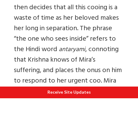
then decides that all this cooing is a
waste of time as her beloved makes
her long in separation. The phrase
“the one who sees inside” refers to
the Hindi word
, connoting
antaryami
that Krishna knows of Mira’s
suffering, and places the onus on him
to respond to her urgent coo. Mira
finally pleads with her Beloved,
Receive Site Updates
“without you nothing remains.” Here
is my translation of a Mira bhajan that
I often sing.
Manmohan Kanha Vinati