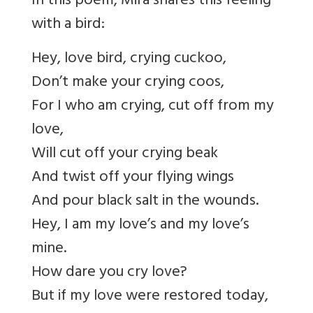
In this poem, Mira shares this feeling
with a bird:
Hey, love bird, crying cuckoo,
Don’t make your crying coos,
For I who am crying, cut off from my
love,
Will cut off your crying beak
And twist off your flying wings
And pour black salt in the wounds.
Hey, I am my love’s and my love’s
mine.
How dare you cry love?
But if my love were restored today,