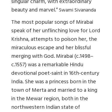
singular charm, with extraordinary
beauty and marvel.”
Swami Sivananda
The most popular songs of Mirabai
speak of her unflinching love for Lord
Krishna, attempts to poison her, the
miraculous escape and her blissful
merging with God. Mirabai (c.1498–
c.1557) was a remarkable Hindu
devotional poet-saint in 16th-century
India. She was a princess born in the
town of Merta and married to a king
in the Mewar region, both in the
northwestern Indian state of