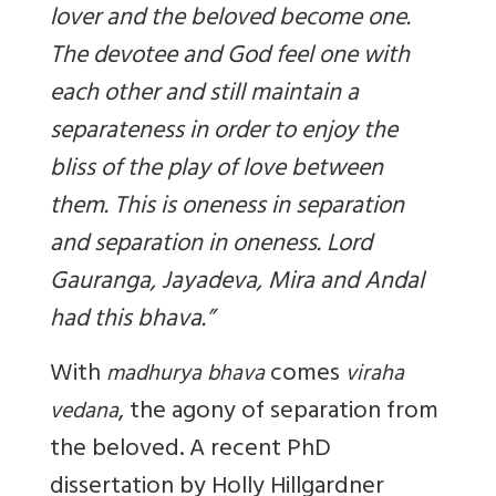
lover and the beloved become one.
The devotee and God feel one with
each other and still maintain a
separateness in order to enjoy the
bliss of the play of love between
them. This is oneness in separation
and separation in oneness. Lord
Gauranga, Jayadeva, Mira and Andal
had this bhava.”
With
comes
madhurya bhava
viraha
, the agony of separation from
vedana
the beloved. A recent PhD
dissertation by Holly Hillgardner