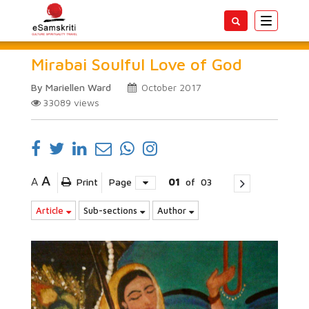
Toggle
navigatio
Mirabai Soulful Love of God
By Mariellen Ward
October 2017
33089
views
A
A
Print
Page
01
of
03
Article
Sub-sections
Author