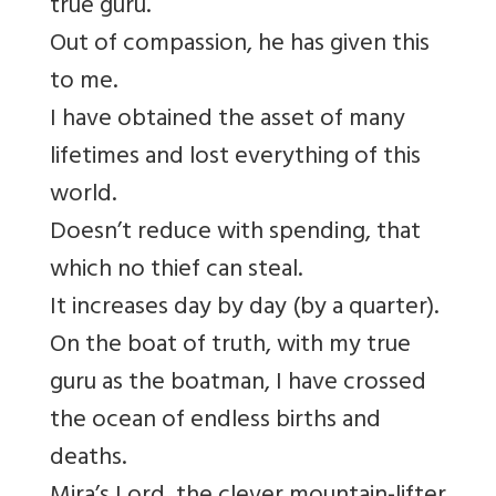
true guru.
Out of compassion, he has given this
to me.
I have obtained the asset of many
lifetimes
and lost everything of this
world.
Doesn’t reduce with spending, that
which no thief can steal.
It increases day by day (by a quarter).
On the boat of truth, with my true
guru as the boatman,
I have crossed
the ocean of endless births and
deaths.