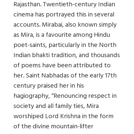
Rajasthan. Twentieth-century Indian
cinema has portrayed this in several
accounts. Mirabai, also known simply
as Mira, is a favou
rite among Hindu
poet-saints, particularly in the North
Indian bhakti tradition, and thousands
of poems have been attributed to
her. Saint Nabhadas of the early 17th
century praised her in his
hagiography, “Renouncing respect in
society and all family ties, Mira
worshiped Lord Krishna in the form
of the divine mountain-lifter