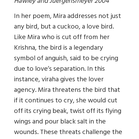
Hawley and Juergensmeyer 2004
In her poem, Mira addresses not just
any bird, but a cuckoo, a love bird.
Like Mira who is cut off from her
Krishna, the bird is a legendary
symbol of anguish, said to be crying
due to love’s separation. In this
instance, viraha gives the lover
agency. Mira threatens the bird that
if it continues to cry, she would cut
off its crying beak, twist off its flying
wings and pour black salt in the
wounds. These threats challenge the