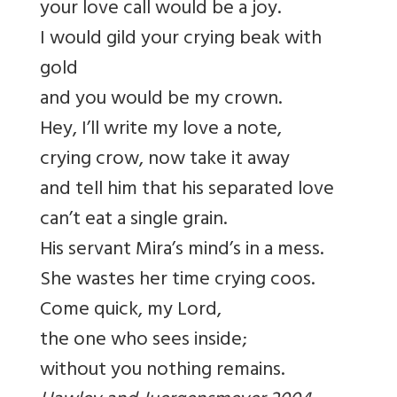
your love call would be a joy.
I would gild your crying beak with
gold
and you would be my crown.
Hey, I’ll write my love a note,
crying crow, now take it away
and tell him that his separated love
can’t eat a single grain.
His servant Mira’s mind’s in a mess.
She wastes her time crying coos.
Come quick, my Lord,
the one who sees inside;
without you nothing remains.