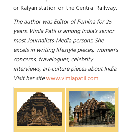
or Kalyan station on the Central Railway.
The author was Editor of Femina for 25
years. Vimla Patil is among India's senior
most Journalists-Media persons. She
excels in writing lifestyle pieces, women's
concerns, travelogues, celebrity
interviews, art-culture pieces about India.
Visit her site
www.vimlapatil.com