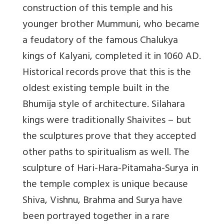
construction of this temple and his
younger brother Mummuni, who became
a feudatory of the famous Chalukya
kings of Kalyani, completed it in 1060 AD.
Historical records prove that this is the
oldest existing temple built in the
Bhumija style of architecture. Silahara
kings were traditionally Shaivites – but
the sculptures prove that they accepted
other paths to spiritualism as well. The
sculpture of Hari-Hara-Pitamaha-Surya in
the temple complex is unique because
Shiva, Vishnu, Brahma and Surya have
been portrayed together in a rare