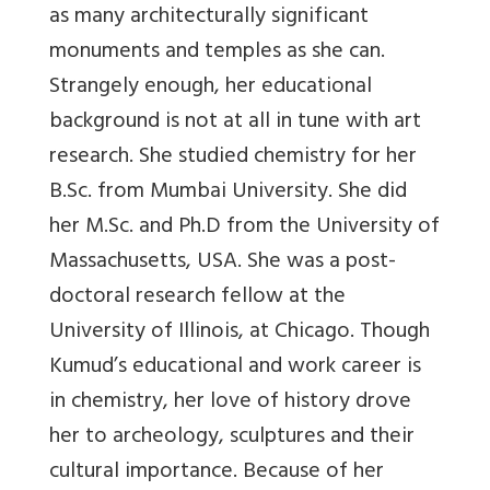
as many architecturally significant
monuments and temples as she can.
Strangely enough, her educational
background is not at all in tune with art
research. She studied chemistry for her
B.Sc. from Mumbai University. She did
her M.Sc. and Ph.D from the University of
Massachusetts, USA. She was a post-
doctoral research fellow at the
University of Illinois, at Chicago. Though
Kumud’s educational and work career is
in chemistry, her love of history drove
her to archeology, sculptures and their
cultural importance. Because of her