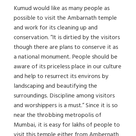
Kumud would like as many people as
possible to visit the Ambarnath temple
and work for its cleaning up and
conservation. “It is dirtied by the visitors
though there are plans to conserve it as
a national monument. People should be
aware of its priceless place in our culture
and help to resurrect its environs by
landscaping and beautifying the
surroundings. Discipline among visitors
and worshippers is a must.” Since it is so
near the throbbing metropolis of
Mumbai, it is easy for lakhs of people to
visit this temple either from Ambernath