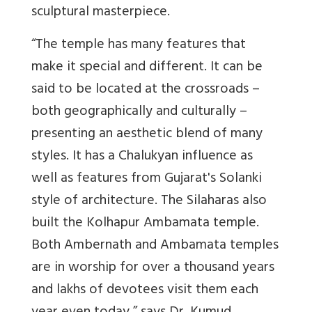
sculptural masterpiece.
“The temple has many features that
make it special and different. It can be
said to be located at the crossroads –
both geographically and culturally –
presenting an aesthetic blend of many
styles. It has a Chalukyan influence as
well as features from Gujarat's Solanki
style of architecture. The Silaharas also
built the Kolhapur Ambamata temple.
Both Ambernath and Ambamata temples
are in worship for over a thousand years
and lakhs of devotees visit them each