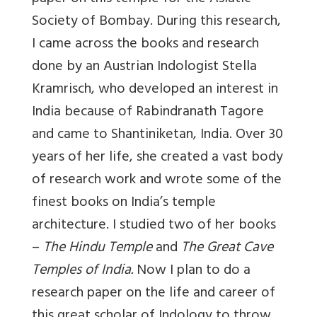
Society of Bombay. During this research,
I came across the books and research
done by an Austrian Indologist Stella
Kramrisch, who developed an interest in
India because of Rabindranath Tagore
and came to Shantiniketan, India. Over 30
years of her life, she created a vast body
of research work and wrote some of the
finest books on India’s temple
architecture. I studied two of her books
–
The Hindu Temple
and
The Great Cave
Temples of India.
Now I plan to do a
research paper on the life and career of
this great scholar of Indology to throw