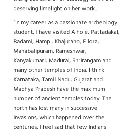
deserving limelight on her work..
“In my career as a passionate archeology
student, I have visited Aihole, Pattadakal,
Badami, Hampi, Khajuraho, Ellora,
Mahabalipuram, Rameshwar,
Kanyakumari, Madurai, Shrirangam and
many other temples of India. I think
Karnataka, Tamil Nadu, Gujarat and
Madhya Pradesh have the maximum
number of ancient temples today. The
north has lost many in successive
invasions, which happened over the
centuries. I feel sad that few Indians