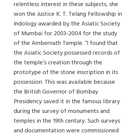
relentless interest in these subjects, she
won the Justice K. T. Telang Fellowship in
Indology awarded by the Asiatic Society
of Mumbai for 2003-2004 for the study
of the Ambernath Temple. “I found that
the Asiatic Society possessed records of
the temple’s creation through the
prototype of the stone inscription in its
possession. This was available because
the British Governor of Bombay
Presidency saved it in the famous library
during the survey of monuments and
temples in the 19th century. Such surveys
and documentation were commissioned