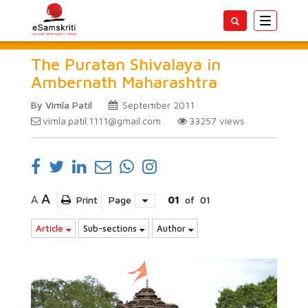
Toggle
navigatio
The Puratan Shivalaya in
Ambernath Maharashtra
By Vimla Patil
September 2011
vimla.patil.1111@gmail.com
33257
views
A
A
Print
Page
01
of
01
Article
Sub-sections
Author