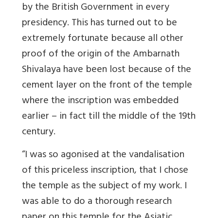
by the British Government in every
presidency. This has turned out to be
extremely fortunate because all other
proof of the origin of the Ambarnath
Shivalaya have been lost because of the
cement layer on the front of the temple
where the inscription was embedded
earlier – in fact till the middle of the 19th
century.
“I was so agonised at the vandalisation
of this priceless inscription, that I chose
the temple as the subject of my work. I
was able to do a thorough research
paper on this temple for the Asiatic