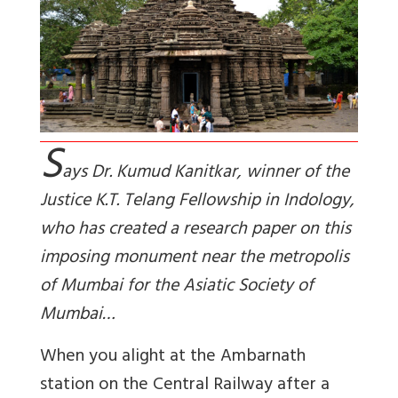
S
ays Dr. Kumud Kanitkar, winner of the
Justice K.T. Telang Fellowship in Indology,
who has created a research paper on this
imposing monument near the metropolis
of Mumbai for the Asiatic Society of
Mumbai…
When you alight at the Ambarnath
station on the Central Railway after a