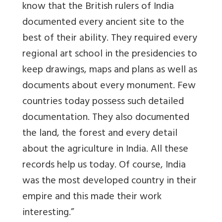
know that the British rulers of India
documented every ancient site to the
best of their ability. They required every
regional art school in the presidencies to
keep drawings, maps and plans as well as
documents about every monument. Few
countries today possess such detailed
documentation. They also documented
the land, the forest and every detail
about the agriculture in India. All these
records help us today. Of course, India
was the most developed country in their
empire and this made their work
interesting.”