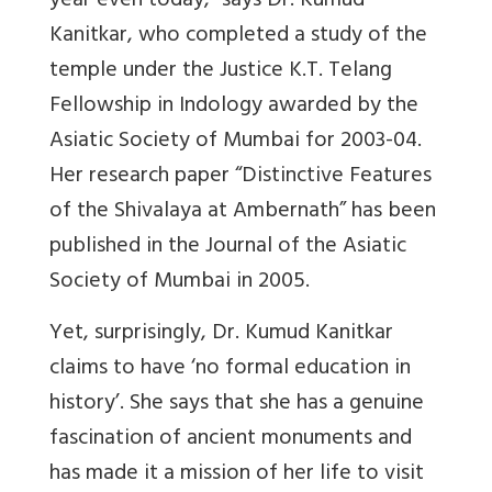
year even today,” says Dr. Kumud
Kanitkar, who completed a study of the
temple under the Justice K.T. Telang
Fellowship in Indology awarded by the
Asiatic Society of Mumbai for 2003-04.
Her research paper “Distinctive Features
of the Shivalaya at Ambernath” has been
published in the Journal of the Asiatic
Society of Mumbai in 2005.
Yet, surprisingly, Dr. Kumud Kanitkar
claims to have ‘no formal education in
history’. She says that she has a genuine
fascination of ancient monuments and
has made it a mission of her life to visit