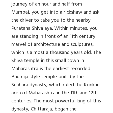
journey of an hour and half from
Mumbai, you get into a rickshaw and ask
the driver to take you to the nearby
Puratana Shivalaya. Within minutes, you
are standing in front of an 11th century
marvel of architecture and sculptures,
which is almost a thousand years old. The
Shiva temple in this small town in
Maharashtra is the earliest recorded
Bhumija style temple built by the
Silahara dynasty, which ruled the Konkan
area of Maharashtra in the 11th and 12th
centuries. The most powerful king of this
dynasty, Chittaraja, began the