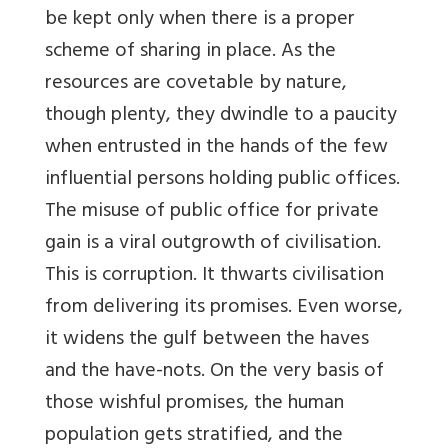
be kept only when there is a proper
scheme of sharing in place. As the
resources are covetable by nature,
though plenty, they dwindle to a paucity
when entrusted in the hands of the few
influential persons holding public offices.
The misuse of public office for private
gain is a viral outgrowth of civilisation.
This is corruption. It thwarts civilisation
from delivering its promises. Even worse,
it widens the gulf between the haves
and the have-nots. On the very basis of
those wishful promises, the human
population gets stratified, and the