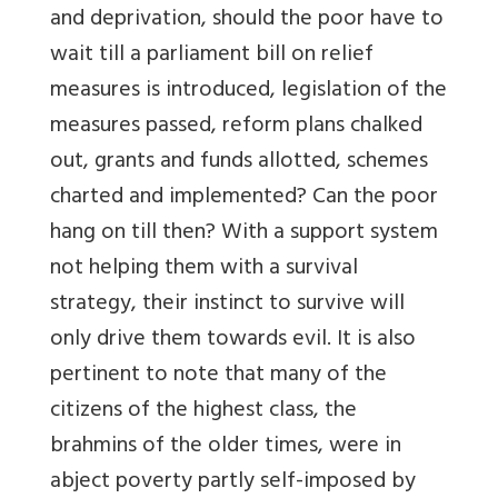
and deprivation, should the poor have to
wait till a parliament bill on relief
measures is introduced, legislation of the
measures passed, reform plans chalked
out, grants and funds allotted, schemes
charted and implemented? Can the poor
hang on till then? With a support system
not helping them with a survival
strategy, their instinct to survive will
only drive them towards evil. It is also
pertinent to note that many of the
citizens of the highest class, the
brahmins of the older times, were in
abject poverty partly self-imposed by