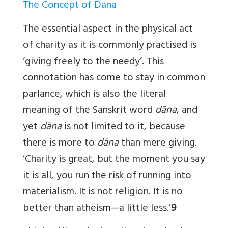
The Concept of Dana
The essential aspect in the physical act
of charity as it is commonly practised is
‘giving freely to the needy’. This
connotation has come to stay in common
parlance, which is also the literal
meaning of the Sanskrit word
dāna
, and
yet
dāna
is not limited to it, because
there is more to
dāna
than mere giving.
‘Charity is great, but the moment you say
it is all, you run the risk of running into
materialism. It is not religion. It is no
better than atheism—a little less.’
9