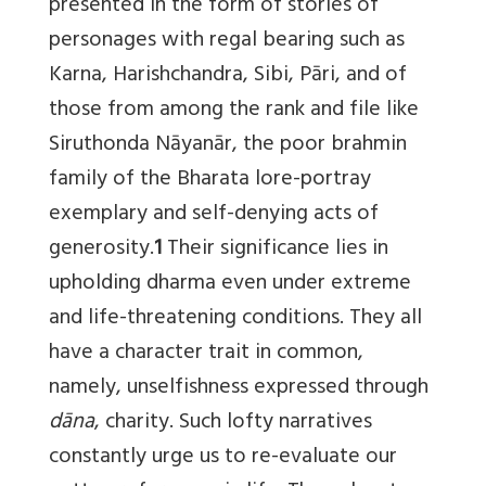
presented in the form of stories of
personages with regal bearing such as
Karna, Harishchandra, Sibi, Pāri, and of
those from among the rank and file like
Siruthonda Nāyanār, the poor brahmin
family of the Bharata lore-portray
exemplary and self-denying acts of
generosity.
1
Their significance lies in
upholding dharma even under extreme
and life-threatening conditions. They all
have a character trait in common,
namely, unselfishness expressed through
dāna
, charity. Such lofty narratives
constantly urge us to re-evaluate our