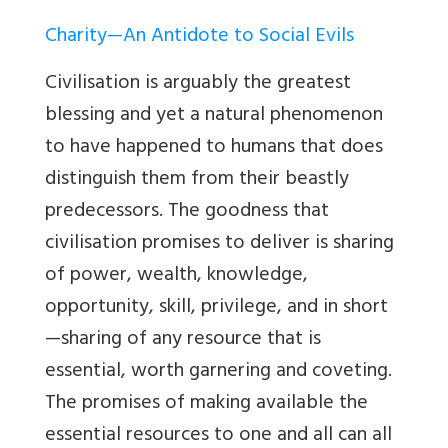
Charity—An Antidote to Social Evils
Civilisation is arguably the greatest
blessing and yet a natural phenomenon
to have happened to humans that does
distinguish them from their beastly
predecessors. The goodness that
civilisation promises to deliver is sharing
of power, wealth, knowledge,
opportunity, skill, privilege, and in short
—sharing of any resource that is
essential, worth garnering and coveting.
The promises of making available the
essential resources to one and all can all