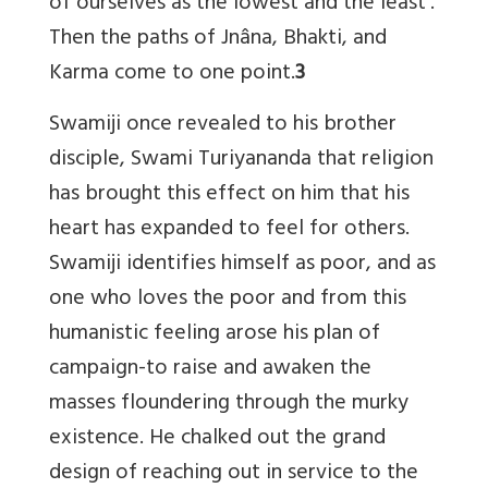
of ourselves as the lowest and the least’.
Then the paths of Jnâna, Bhakti, and
Karma come to one point.
3
Swamiji once revealed to his brother
disciple, Swami Turiyananda that religion
has brought this effect on him that his
heart has expanded to feel for others.
Swamiji identifies himself as poor, and as
one who loves the poor and from this
humanistic feeling arose his plan of
campaign-to raise and awaken the
masses floundering through the murky
existence. He chalked out the grand
design of reaching out in service to the