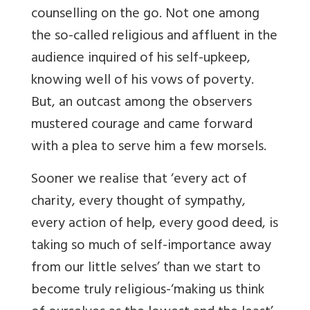
counselling on the go. Not one among
the so-called religious and affluent in the
audience inquired of his self-upkeep,
knowing well of his vows of poverty.
But, an outcast among the observers
mustered courage and came forward
with a plea to serve him a few morsels.
Sooner we realise that ‘every act of
charity, every thought of sympathy,
every action of help, every good deed, is
taking so much of self-importance away
from our little selves’ than we start to
become truly religious-‘making us think