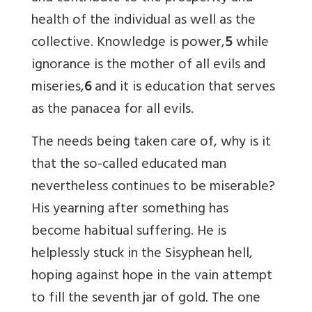
health of the individual as well as the
collective. Knowledge is power,
5
while
ignorance is the mother of all evils and
miseries,
6
and it is education that serves
as the panacea for all evils.
The needs being taken care of, why is it
that the so-called educated man
nevertheless continues to be miserable?
His yearning after something has
become habitual suffering. He is
helplessly stuck in the Sisyphean hell,
hoping against hope in the vain attempt
to fill the seventh jar of gold. The one