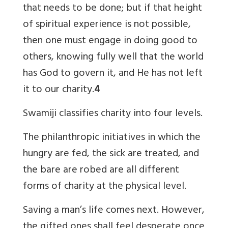
that needs to be done; but if that height
of spiritual experience is not possible,
then one must engage in doing good to
others, knowing fully well that the world
has God to govern it, and He has not left
it to our charity.
4
Swamiji classifies charity into four levels.
The philanthropic initiatives in which the
hungry are fed, the sick are treated, and
the bare are robed are all different
forms of charity at the physical level.
Saving a man’s life comes next. However,
the gifted ones shall feel desperate once