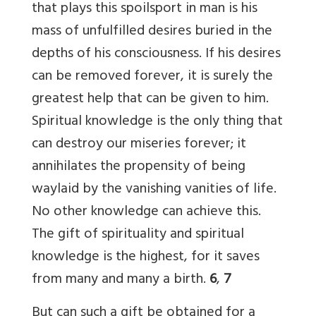
that plays this spoilsport in man is his
mass of unfulfilled desires buried in the
depths of his consciousness. If his desires
can be removed forever, it is surely the
greatest help that can be given to him.
Spiritual knowledge is the only thing that
can destroy our miseries forever; it
annihilates the propensity of being
waylaid by the vanishing vanities of life.
No other knowledge can achieve this.
The gift of spirituality and spiritual
knowledge is the highest, for it saves
from many and many a birth.
6
,
7
But can such a gift be obtained for a