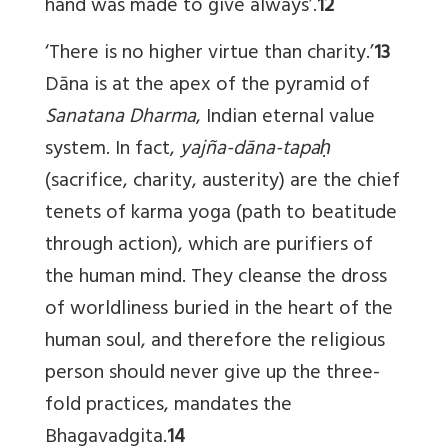
hand was made to give always’.
12
‘There is no higher virtue than charity.’
13
Dāna is at the apex of the pyramid of
Sanatana Dharma
, Indian eternal value
system. In fact,
yajña-dāna-tapaḥ
(sacrifice, charity, austerity) are the chief
tenets of karma yoga (path to beatitude
through action), which are purifiers of
the human mind. They cleanse the dross
of worldliness buried in the heart of the
human soul, and therefore the religious
person should never give up the three-
fold practices, mandates the
Bhagavadgita.
14