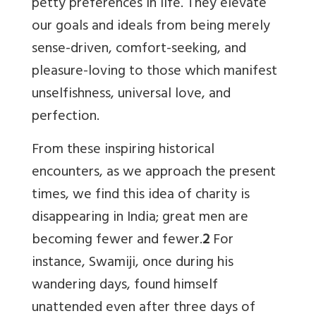
petty preferences in life. They elevate
our goals and ideals from being merely
sense-driven, comfort-seeking, and
pleasure-loving to those which manifest
unselfishness, universal love, and
perfection.
From these inspiring historical
encounters, as we approach the present
times, we find this idea of charity is
disappearing in India; great men are
becoming fewer and fewer.
2
For
instance, Swamiji, once during his
wandering days, found himself
unattended even after three days of