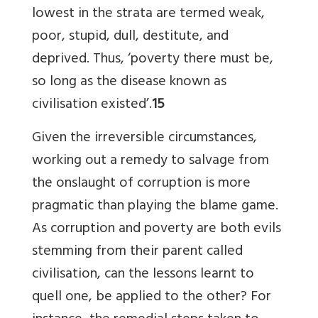
lowest in the strata are termed weak,
poor, stupid, dull, destitute, and
deprived. Thus, ‘poverty there must be,
so long as the disease known as
civilisation existed’.
15
Given the irreversible circumstances,
working out a remedy to salvage from
the onslaught of corruption is more
pragmatic than playing the blame game.
As corruption and poverty are both evils
stemming from their parent called
civilisation, can the lessons learnt to
quell one, be applied to the other? For