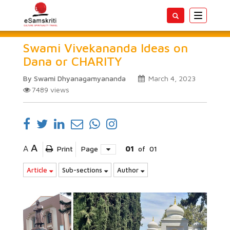
Toggle
navigatio
Swami Vivekananda Ideas on
Dana or CHARITY
By Swami Dhyanagamyananda
March 4, 2023
7489
views
A
A
Print
Page
01
of
01
Article
Sub-sections
Author