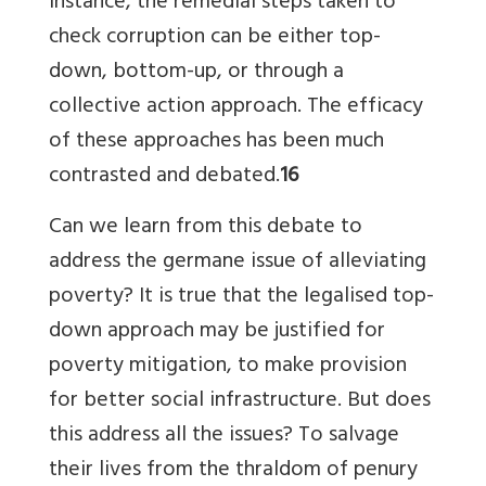
instance, the remedial steps taken to
check corruption can be either top-
down, bottom-up, or through a
collective action approach. The efficacy
of these approaches has been much
contrasted and debated.
16
Can we learn from this debate to
address the germane issue of alleviating
poverty? It is true that the legalised top-
down approach may be justified for
poverty mitigation, to make provision
for better social infrastructure. But does
this address all the issues? To salvage
their lives from the thraldom of penury