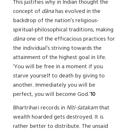
This justifies why in Indian thought the
concept of
dāna
has evolved in the
backdrop of the nation’s religious-
spiritual-philosophical traditions, making
dāna
one of the efficacious practices for
the individual’s striving towards the
attainment of the highest goal in life.
‘You will be free in a moment if you
starve yourself to death by giving to
another. Immediately you will be
perfect, you will become God.’
10
Bhartrihari records in
Nīti-śatakam
that
wealth hoarded gets destroyed. It is
rather better to distribute. The unsaid