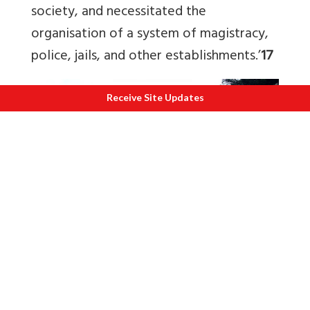
society, and necessitated the
organisation of a system of magistracy,
police, jails, and other establishments.’
17
Receive Site Updates
S
chool RKM Agartala, Tripura.
The Right and Wrong Practice of Charity