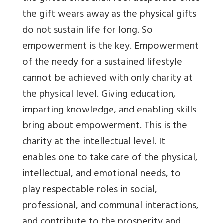
the gift wears away as the physical gifts
do not sustain life for long. So
empowerment is the key. Empowerment
of the needy for a sustained lifestyle
cannot be achieved with only charity at
the physical level. Giving education,
imparting knowledge, and enabling skills
bring about empowerment. This is the
charity at the intellectual level. It
enables one to take care of the physical,
intellectual, and emotional needs, to
play respectable roles in social,
professional, and communal interactions,
and contribute to the prosperity and