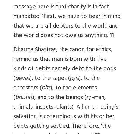
message here is that charity is in fact
mandated. ‘First, we have to bear in mind
that we are all debtors to the world and
the world does not owe us anything.’
11
Dharma Shastras, the canon for ethics,
remind us that man is born with five
kinds of debts namely debt to the gods
(
deva
s), to the sages (
ṛṣi
s), to the
ancestors (
pitṛ
), to the elements
(
bhūta
s), and to the beings (
nṛ-
man,
animals, insects, plants). A human being’s
salvation is coterminous with his or her
debts getting settled. Therefore, ‘the