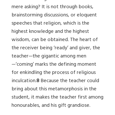
mere asking? It is not through books,
brainstorming discussions, or eloquent
speeches that religion, which is the
highest knowledge and the highest
wisdom, can be obtained. The heart of
the receiver being ‘ready’ and giver, the
teacher—the gigantic among men
—‘coming’ marks the defining moment
for enkindling the process of religious
inculcation.
8
Because the teacher could
bring about this metamorphosis in the
student, it makes the teacher first among
honourables, and his gift grandiose.