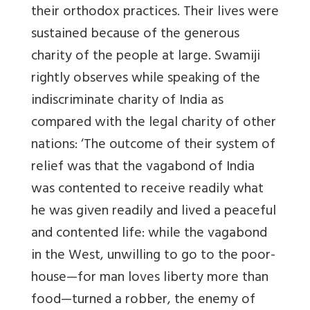
their orthodox practices. Their lives were
sustained because of the generous
charity of the people at large. Swamiji
rightly observes while speaking of the
indiscriminate charity of India as
compared with the legal charity of other
nations: ‘The outcome of their system of
relief was that the vagabond of India
was contented to receive readily what
he was given readily and lived a peaceful
and contented life: while the vagabond
in the West, unwilling to go to the poor-
house—for man loves liberty more than
food—turned a robber, the enemy of