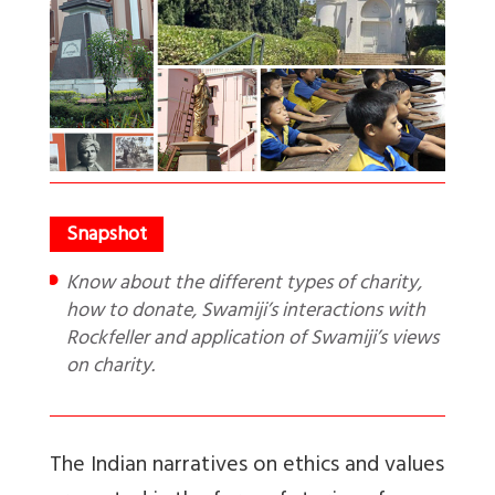
Know about the different types of charity,
how to donate, Swamiji’s interactions with
Rockfeller and application of Swamiji’s views
on charity.
The Indian narratives on ethics and values