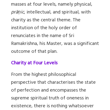
masses at four levels, namely physical,
prāṇic
, intellectual, and spiritual, with
charity as the central theme. The
institution of the holy order of
renunciates in the name of Sri
Ramakrishna, his Master, was a significant
outcome of that plan.
Charity at Four Levels
From the highest philosophical
perspective that characterises the state
of perfection and encompasses the
supreme spiritual truth of oneness in
existence, there is nothing whatsoever