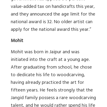
value-added tax on handicrafts this year,
and they announced the age limit for the
national award is 32. No older artist can
apply for the national award this year.”
Mohit
Mohit was born in Jaipur and was
initiated into the craft at a young age.
After graduating from school, he chose
to dedicate his life to woodcarving,
having already practiced the art for
fifteen years. He feels strongly that the
Jangid family possess a rare woodcarving
talent, and he would rather spend his life