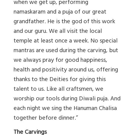
when we get up, performing
namaskaram and a puja of our great
grandfather. He is the god of this work
and our guru. We all visit the local
temple at least once a week. No special
mantras are used during the carving, but
we always pray for good happiness,
health and positivity around us, offering
thanks to the Deities for giving this
talent to us. Like all craftsmen, we
worship our tools during Diwali puja. And
each night we sing the Hanuman Chalisa
together before dinner.”
The Carvings