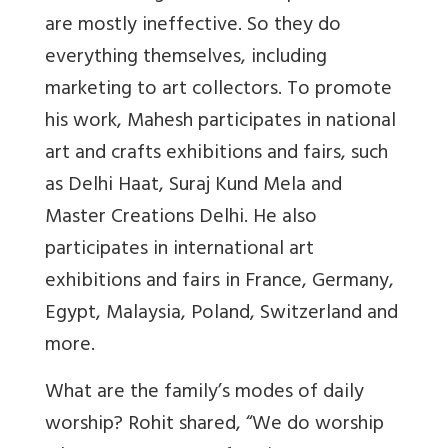
are mostly ineffective. So they do
everything themselves, including
marketing to art collectors. To promote
his work, Mahesh participates in national
art and crafts exhibitions and fairs, such
as Delhi Haat, Suraj Kund Mela and
Master Creations Delhi. He also
participates in international art
exhibitions and fairs in France, Germany,
Egypt, Malaysia, Poland, Switzerland and
more.
What are the family’s modes of daily
worship? Rohit shared, “We do worship