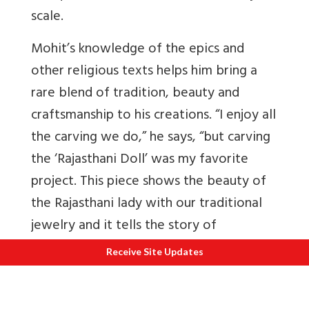
scale.
Mohit’s knowledge of the epics and
other religious texts helps him bring a
rare blend of tradition, beauty and
craftsmanship to his creations. “I enjoy all
the carving we do,” he says, “but carving
the ‘Rajasthani Doll’ was my favorite
project. This piece shows the beauty of
the Rajasthani lady with our traditional
jewelry and it tells the story of
Rajasthani freedom fighters.”
Receive Site Updates
Rohit