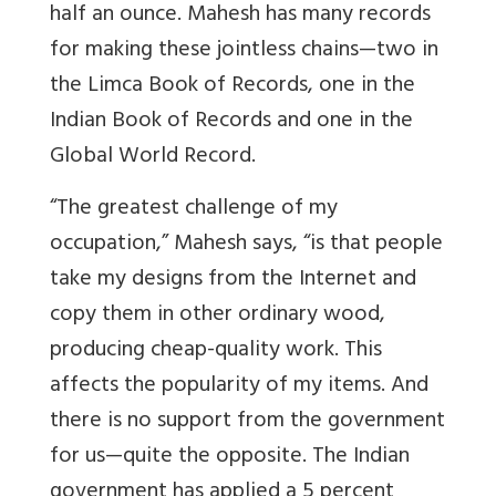
half an ounce. Mahesh has many records
for making these jointless chains—two in
the Limca Book of Records, one in the
Indian Book of Records and one in the
Global World Record.
“The greatest challenge of my
occupation,” Mahesh says, “is that people
take my designs from the Internet and
copy them in other ordinary wood,
producing cheap-quality work. This
affects the popularity of my items. And
there is no support from the government
for us—quite the opposite. The Indian
government has applied a 5 percent