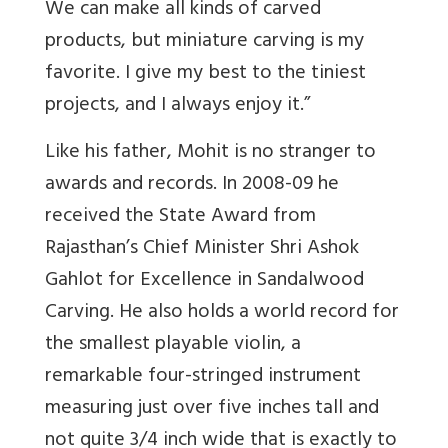
We can make all kinds of carved
products, but miniature carving is my
favorite. I give my best to the tiniest
projects, and I always enjoy it.”
Like his father, Mohit is no stranger to
awards and records. In 2008-09 he
received the State Award from
Rajasthan’s Chief Minister Shri Ashok
Gahlot for Excellence in Sandalwood
Carving. He also holds a world record for
the smallest playable violin, a
remarkable four-stringed instrument
measuring just over five inches tall and
not quite 3/4 inch wide that is exactly to