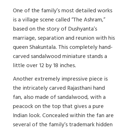
One of the family’s most detailed works
is a village scene called “The Ashram,”
based on the story of Dushyanta’s
marriage, separation and reunion with his
queen Shakuntala. This completely hand-
carved sandalwood miniature stands a
little over 12 by 18 inches.
Another extremely impressive piece is
the intricately carved Rajasthani hand
fan, also made of sandalwood, with a
peacock on the top that gives a pure
Indian look. Concealed within the fan are
several of the family’s trademark hidden