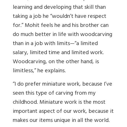
learning and developing that skill than
taking a job he “wouldn’t have respect
for.” Mohit feels he and his brother can
do much better in life with woodcarving
than in a job with limits—“a limited
salary, limited time and limited work.
Woodcarving, on the other hand, is
limitless,” he explains.
“I do prefer miniature work, because I’ve
seen this type of carving from my
childhood. Miniature work is the most
important aspect of our work, because it
makes our items unique in all the world.