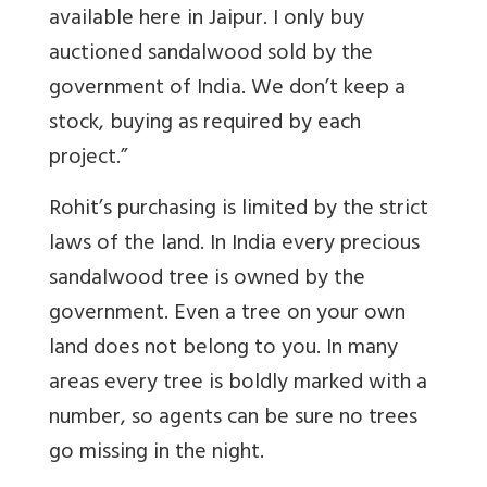
available here in Jaipur. I only buy
auctioned sandalwood sold by the
government of India. We don’t keep a
stock, buying as required by each
project.”
Rohit’s purchasing is limited by the strict
laws of the land. In India every precious
sandalwood tree is owned by the
government. Even a tree on your own
land does not belong to you. In many
areas every tree is boldly marked with a
number, so agents can be sure no trees
go missing in the night.