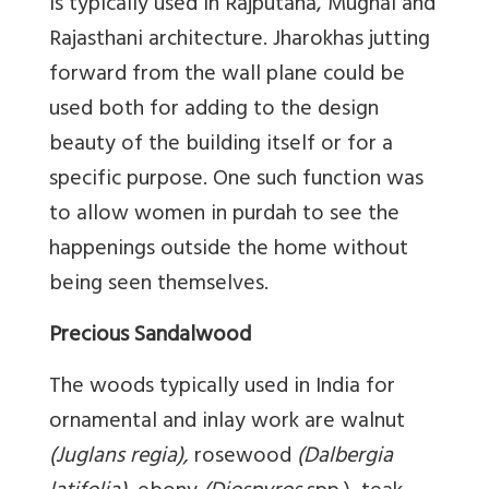
is typically used in Rajputana, Mughal and
Rajasthani architecture. Jharokhas jutting
forward from the wall plane could be
used both for adding to the design
beauty of the building itself or for a
specific purpose. One such function was
to allow women in purdah to see the
happenings outside the home without
being seen themselves.
Precious Sandalwood
The woods typically used in India for
ornamental and inlay work are walnut
(Juglans regia),
rosewood
(Dalbergia