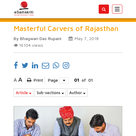
Toggle
navigatio
Masterful Carvers of Rajasthan
By Bhagwan Das Rupani
May 7, 2018
16104
views
A
A
Print
Page
01
of
01
Article
Sub-sections
Author