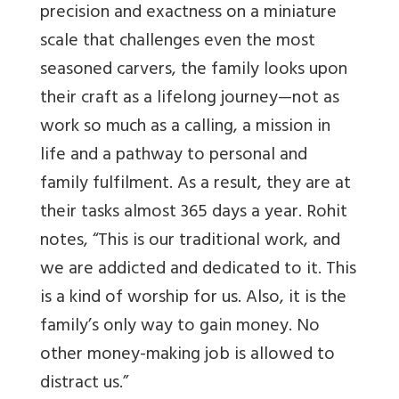
precision and exactness on a miniature
scale that challenges even the most
seasoned carvers, the family looks upon
their craft as a lifelong journey—not as
work so much as a calling, a mission in
life and a pathway to personal and
family fulfilment. As a result, they are at
their tasks almost 365 days a year. Rohit
notes, “This is our traditional work, and
we are addicted and dedicated to it. This
is a kind of worship for us. Also, it is the
family’s only way to gain money. No
other money-making job is allowed to
distract us.”