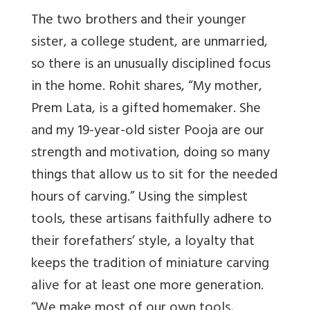
The two brothers and their younger
sister, a college student, are unmarried,
so there is an unusually disciplined focus
in the home. Rohit shares, “My mother,
Prem Lata, is a gifted homemaker. She
and my 19-year-old sister Pooja are our
strength and motivation, doing so many
things that allow us to sit for the needed
hours of carving.” Using the simplest
tools, these artisans faithfully adhere to
their forefathers’ style, a loyalty that
keeps the tradition of miniature carving
alive for at least one more generation.
“We make most of our own tools,