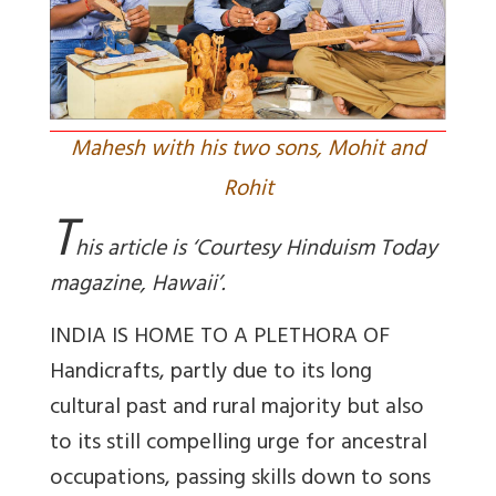
Mahesh with his two sons, Mohit and
Rohit
T
his article is ‘Courtesy Hinduism Today
magazine, Hawaii’.
INDIA IS HOME TO A PLETHORA OF
Handicrafts, partly due to its long
cultural past and rural majority but also
to its still compelling urge for ancestral
occupations, passing skills down to sons