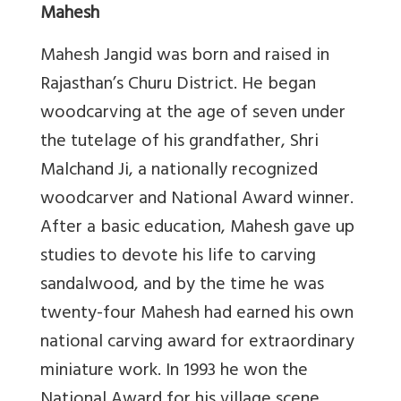
Mahesh
Mahesh Jangid was born and raised in
Rajasthan’s Churu District. He began
woodcarving at the age of seven under
the tutelage of his grandfather, Shri
Malchand Ji, a nationally recognized
woodcarver and National Award winner.
After a basic education, Mahesh gave up
studies to devote his life to carving
sandalwood, and by the time he was
twenty-four Mahesh had earned his own
national carving award for extraordinary
miniature work. In 1993 he won the
National Award for his village scene