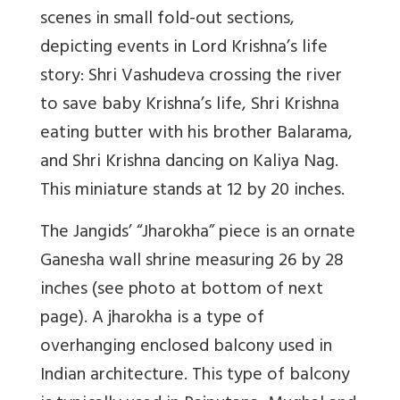
scenes in small fold-out sections,
depicting events in Lord Krishna’s life
story: Shri Vashudeva crossing the river
to save baby Krishna’s life, Shri Krishna
eating butter with his brother Balarama,
and Shri Krishna dancing on Kaliya Nag.
This miniature stands at 12 by 20 inches.
The Jangids’ “Jharokha” piece is an ornate
Ganesha wall shrine measuring 26 by 28
inches (see photo at bottom of next
page). A jharokha is a type of
overhanging enclosed balcony used in
Indian architecture. This type of balcony