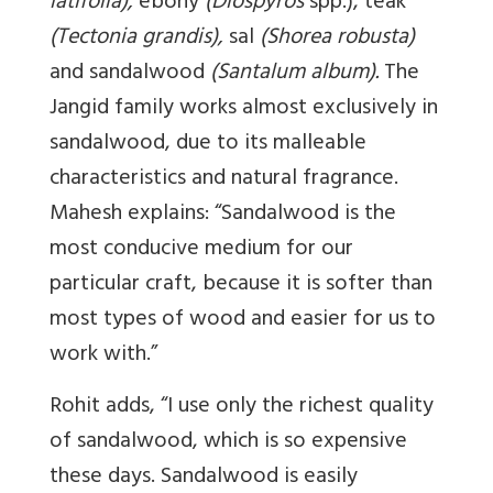
latifolia),
ebony
(Diospyros
spp.), teak
(Tectonia grandis),
sal
(Shorea robusta)
and sandalwood
(Santalum album).
The
Jangid family works almost exclusively in
sandalwood, due to its malleable
characteristics and natural fragrance.
Mahesh explains: “Sandalwood is the
most conducive medium for our
particular craft, because it is softer than
most types of wood and easier for us to
work with.”
Rohit adds, “I use only the richest quality
of sandalwood, which is so expensive
these days. Sandalwood is easily