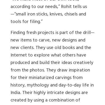
according to our needs,” Rohit tells us
—“small iron sticks, knives, chisels and
tools for filing.”
Finding fresh projects is part of the drill—
new items to carve, new designs and
new clients. They use old books and the
Internet to explore what others have
produced and build their ideas creatively
from the photos. They draw inspiration
for their miniaturized carvings from
history, mythology and day-to-day life in
India. Their highly intricate designs are
created by using a combination of