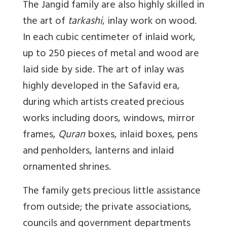
The Jangid family are also highly skilled in
the art of
tarkashi
, inlay work on wood.
In each cubic centimeter of inlaid work,
up to 250 pieces of metal and wood are
laid side by side. The art of inlay was
highly developed in the Safavid era,
during which artists created precious
works including doors, windows, mirror
frames,
Quran
boxes, inlaid boxes, pens
and penholders, lanterns and inlaid
ornamented shrines.
The family gets precious little assistance
from outside; the private associations,
councils and government departments