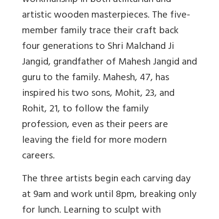
workmanship in both utilitarian and
artistic wooden masterpieces. The five-
member family trace their craft back
four generations to Shri Malchand Ji
Jangid, grandfather of Mahesh Jangid and
guru to the family. Mahesh, 47, has
inspired his two sons, Mohit, 23, and
Rohit, 21, to follow the family
profession, even as their peers are
leaving the field for more modern
careers.
The three artists begin each carving day
at 9am and work until 8pm, breaking only
for lunch. Learning to sculpt with