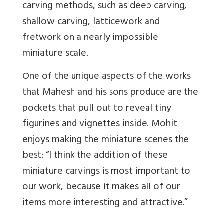
carving methods, such as deep carving,
shallow carving, latticework and
fretwork on a nearly impossible
miniature scale.
One of the unique aspects of the works
that Mahesh and his sons produce are the
pockets that pull out to reveal tiny
figurines and vignettes inside. Mohit
enjoys making the miniature scenes the
best: “I think the addition of these
miniature carvings is most important to
our work, because it makes all of our
items more interesting and attractive.”