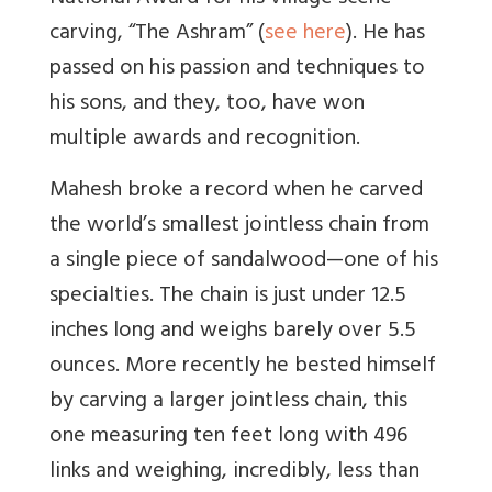
carving, “The Ashram” (
see here
). He has
passed on his passion and techniques to
his sons, and they, too, have won
multiple awards and recognition.
Mahesh broke a record when he carved
the world’s smallest jointless chain from
a single piece of sandalwood—one of his
specialties. The chain is just under 12.5
inches long and weighs barely over 5.5
ounces. More recently he bested himself
by carving a larger jointless chain, this
one measuring ten feet long with 496
links and weighing, incredibly, less than