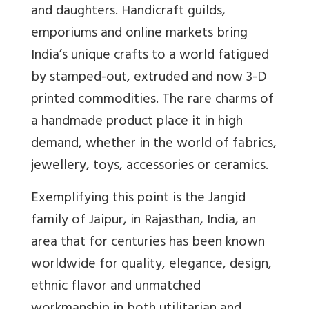
and daughters. Handicraft guilds,
emporiums and online markets bring
India’s unique crafts to a world fatigued
by stamped-out, extruded and now 3-D
printed commodities. The rare charms of
a handmade product place it in high
demand, whether in the world of fabrics,
jewellery, toys, accessories or ceramics.
Exemplifying this point is the Jangid
family of Jaipur, in Rajasthan, India, an
area that for centuries has been known
worldwide for quality, elegance, design,
ethnic flavor and unmatched